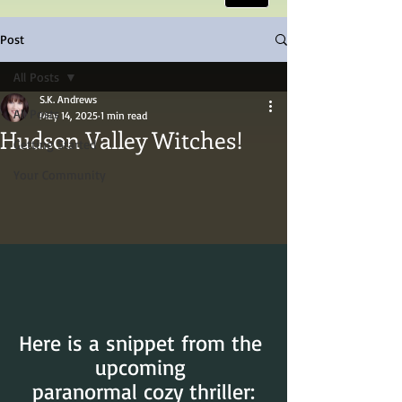
Post
All Posts
S.K. Andrews
All Posts
May 14, 2025
1 min read
Hudson Valley Witches!
Getting Started
Your Community
Here is a snippet from the 
upcoming 
paranormal cozy thriller: