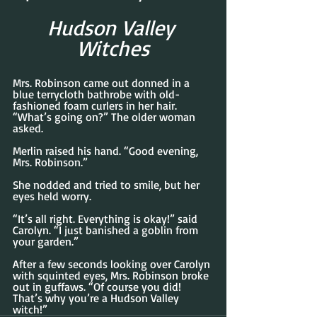
Hudson Valley 
Witches
Mrs. Robinson came out donned in a 
blue terrycloth bathrobe with old-
fashioned foam curlers in her hair. 
“What’s going on?” The older woman 
asked.
Merlin raised his hand. “Good evening, 
Mrs. Robinson.”
She nodded and tried to smile, but her 
eyes held worry.
“It’s all right. Everything is okay!” said 
Carolyn. “I just banished a goblin from 
your garden.”
After a few seconds looking over Carolyn 
with squinted eyes, Mrs. Robinson broke 
out in guffaws. “Of course you did! 
That’s why you’re a Hudson Valley 
witch!”