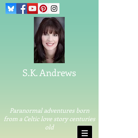
S.K. Andrews
Paranormal adventures born
from a Celtic love story centuries
old