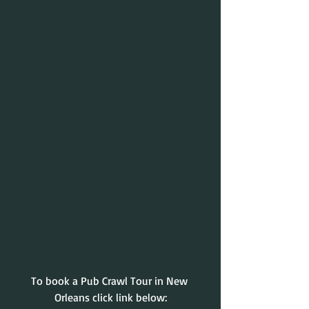
To book a Pub Crawl Tour in New 
Orleans click link below: