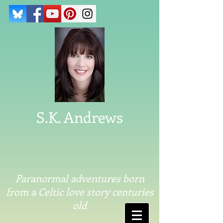
S.K. Andrews
Paranormal adventures born
from a Celtic love story centuries
old