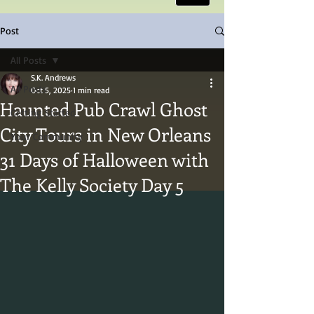
Post
All Posts
S.K. Andrews
All Posts
Oct 5, 2025
1 min read
Haunted Pub Crawl Ghost
Getting Started
City Tours in New Orleans
Your Community
31 Days of Halloween with
The Kelly Society Day 5