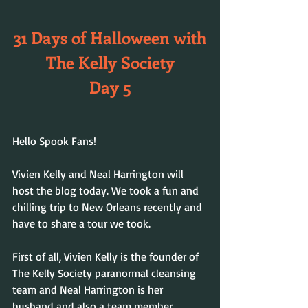
31 Days of Halloween with
The Kelly Society
Day 5
Hello Spook Fans!
Vivien Kelly and Neal Harrington will 
host the blog today. We took a fun and 
chilling trip to New Orleans recently and 
have to share a tour we took.
First of all, Vivien Kelly is the founder of 
The Kelly Society paranormal cleansing 
team and Neal Harrington is her 
husband and also a team member. 