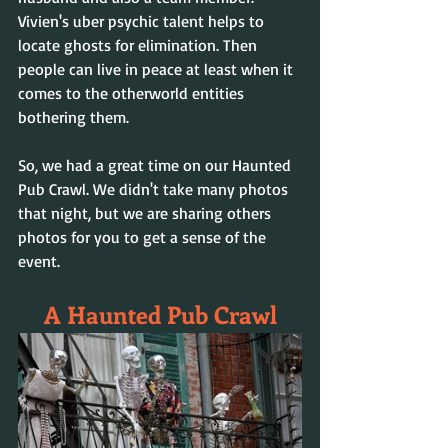
Vivien's uber psychic talent helps to 
locate ghosts for elimination. Then 
people can live in peace at least when it 
comes to the otherworld entities 
bothering them.
So, we had a great time on our Haunted 
Pub Crawl. We didn't take many photos 
that night, but we are sharing others 
photos for you to get a sense of the 
event.
A Haunted Pub Crawl