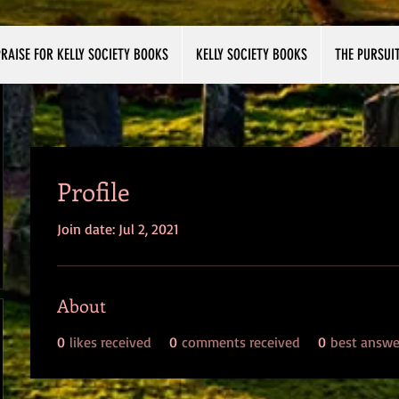
RAISE FOR KELLY SOCIETY BOOKS
KELLY SOCIETY BOOKS
THE PURSUI
Profile
Join date: Jul 2, 2021
About
0
likes received
0
comments received
0
best answe