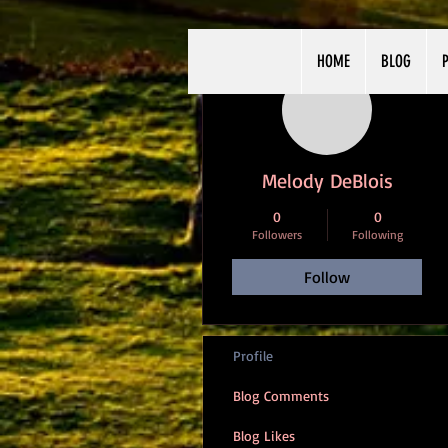
HOME
BLOG
P
More actions
Melody DeBlois
0
0
Followers
Following
Follow
Profile
Blog Comments
Blog Likes