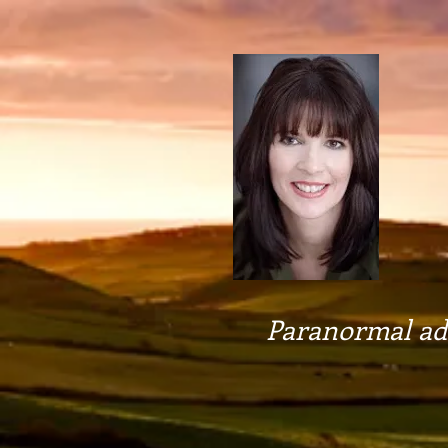
Paranormal adv