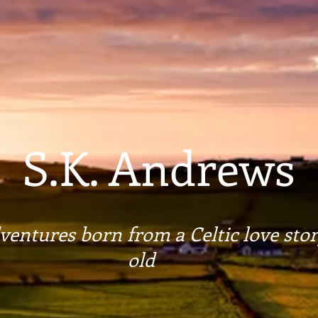
S.K. Andrews
entures born from a Celtic love stor
old