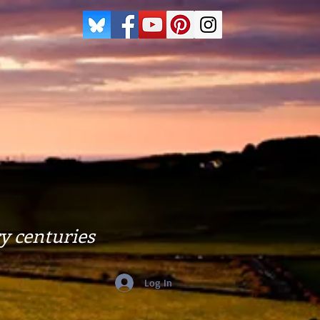
y centuries
Log In