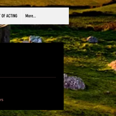
T OF ACTING
More...
rs