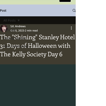
Post
All Posts
S.K. Andrews
All Posts
Oct 6, 2023
2 min read
The "Shining" Stanley Hotel
Getting Started
31 Days of Halloween with
Your Community
The Kelly Society Day 6