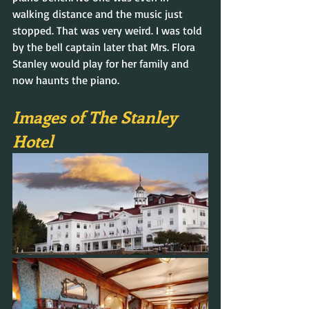
walking distance and the music just 
stopped. That was very weird. I was told 
by the bell captain later that Mrs. Flora 
Stanley would play for her family and 
now haunts the piano.
Images of The Stanley 
Hotel