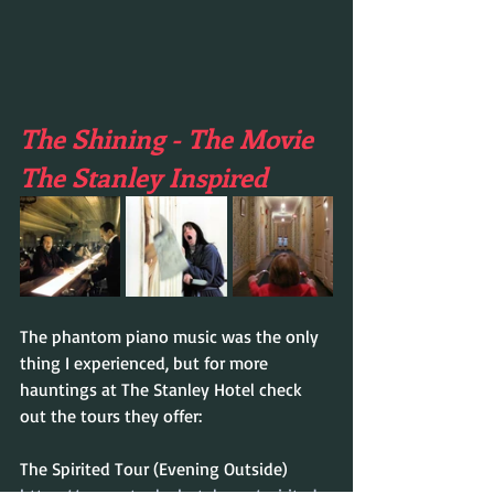
The Shining - The Movie 
The Stanley Inspired
The phantom piano music was the only 
thing I experienced, but for more 
hauntings at The Stanley Hotel check 
out the tours they offer:
The Spirited Tour (Evening Outside)