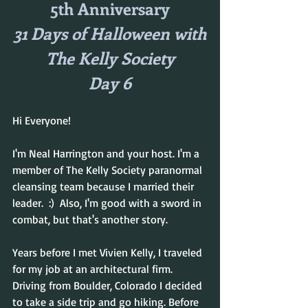
5th Anniversary
31 Days of Halloween with
The Kelly Society
Day 6
Hi Everyone!
I'm Neal Harrington and your host. I'm a 
member of The Kelly Society paranormal 
cleansing team because I married their 
leader.  :)  Also, I'm good with a sword in 
combat, but that's another story.
Years before I met Vivien Kelly, I traveled 
for my job at an architectural firm. 
Driving from Boulder, Colorado I decided 
to take a side trip and go hiking. Before 