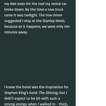
my feet even hit the trail my rental car 
broke down. By the time a tow truck 
came it was twilight. The tow driver 
suggested I stay at the Stanley Hotel, 
because as it happens, we were only ten 
minutes away.
I knew the hotel was the inspiration for 
Stephen King's book 
The Shining, 
but I 
didn't expect to be hit with such a 
strong energy when I walked in - thick, 