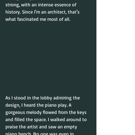
strong, with an intense essence of 
history. Since I'm an architect, that's 
what fascinated me most of all. 
As I stood in the lobby admiring the 
design, I heard the piano play. A 
gorgeous melody flowed from the keys 
and filled the space. I walked around to 
praise the artist and saw an empty 
piano bench. No one was even in 