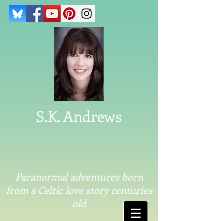
S.K. Andrews
Paranormal adventures born
from a Celtic love story centuries
old