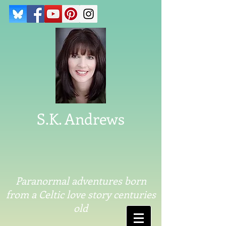
S.K. Andrews
Paranormal adventures born
from a Celtic love story centuries
old