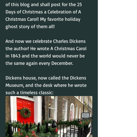
of this blog and shall post for the 25 
Days of Christmas a Celebration of A 
Christmas Carol! My favorite holiday 
ghost story of them all!
And now we celebrate Charles Dickens 
the author! He wrote A Christmas Carol 
in 1843 and the world would never be 
the same again every December.
Dickens house, now called the Dickens 
Museum, and the desk where he wrote 
such a timeless classic: