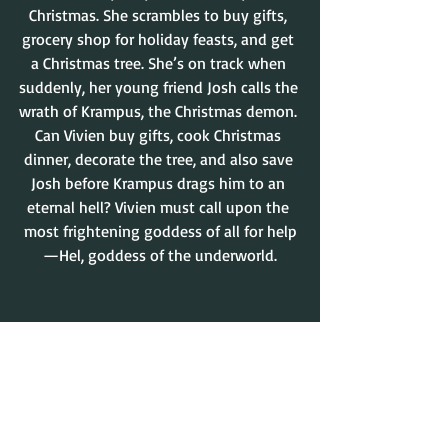
Christmas. She scrambles to buy gifts, 
grocery shop for holiday feasts, and get 
a Christmas tree. She’s on track when 
suddenly, her young friend Josh calls the 
wrath of Krampus, the Christmas demon. 
Can Vivien buy gifts, cook Christmas 
dinner, decorate the tree, and also save 
Josh before Krampus drags him to an 
eternal hell? Vivien must call upon the 
most frightening goddess of all for help
—Hel, goddess of the underworld.