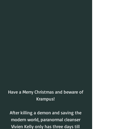
Have a Merry Christmas and beware of 
Krampus! 
After killing a demon and saving the 
modern world, paranormal cleanser 
Vivien Kelly only has three days till 