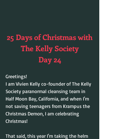
25 Days of Christmas with
The Kelly Society
Day 24
Greetings!
I am Vivien Kelly co-founder of The Kelly 
Society paranormal cleansing team in 
Half Moon Bay, California, and when I'm 
not saving teenagers from Krampus the 
Christmas Demon, I am celebrating 
Christmas! 
That said, this year I'm taking the helm 