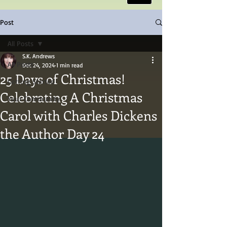
Post
All Posts
S.K. Andrews
All Posts
Dec 24, 2024
1 min read
25 Days of Christmas!
Getting Started
Celebrating A Christmas
Your Community
Carol with Charles Dickens
the Author Day 24