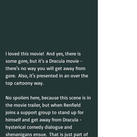
I loved this movie!  And yes, there is 
some gore, but it's a Dracula movie - 
there's no way you will get away from 
gore.  Also, it's presented in an over the 
top cartoony way. 
No spoilers here, because this scene is in 
the movie trailer, but when Renfield 
joins a support group to stand up for 
himself and get away from Dracula - 
hysterical comedy dialogue and 
shenanigans ensue.  That is just part of 