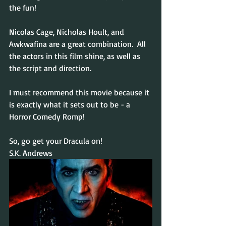
the fun!
Nicolas Cage, Nicholas Hoult, and 
Awkwafina are a great combination.  All 
the actors in this film shine, as well as 
the script and direction.
I must recommend this movie because it 
is exactly what it sets out to be - a 
Horror Comedy Romp!
So, go get your Dracula on!
S.K. Andrews