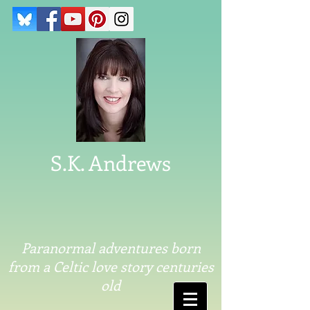
S.K. Andrews
Paranormal adventures born
from a Celtic love story centuries
old