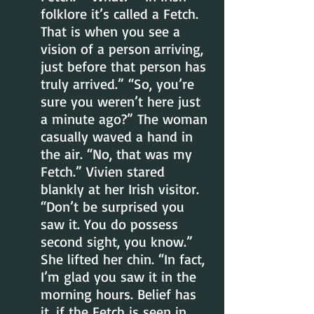
folklore it’s called a Fetch. 
That is when you see a 
vision of a person arriving, 
just before that person has 
truly arrived.” “So, you’re 
sure you weren’t here just 
a minute ago?” The woman 
casually waved a hand in 
the air. “No, that was my 
Fetch.” Vivien stared 
blankly at her Irish visitor. 
“Don’t be surprised you 
saw it. You do possess 
second sight, you know.” 
She lifted her chin. “In fact, 
I’m glad you saw it in the 
morning hours. Belief has 
it, if the Fetch is seen in 