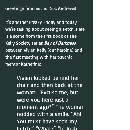
Greetings from author S.K. Andrews!  
It's another Freaky Friday and today 
we're talking about seeing a Fetch. Here 
is a scene from the first book of The 
Kelly Society series 
Bay of Darkness
between Vivien Kelly (our heroine) and 
the first meeting with her psychic 
mentor Katherine:
Vivien looked behind her 
chair and then back at the 
woman. “Excuse me, but 
were you here just a 
moment ago?” The woman 
nodded with a smile. “Ah! 
You must have seen my 
Fetch.” “What?” “In Irish 