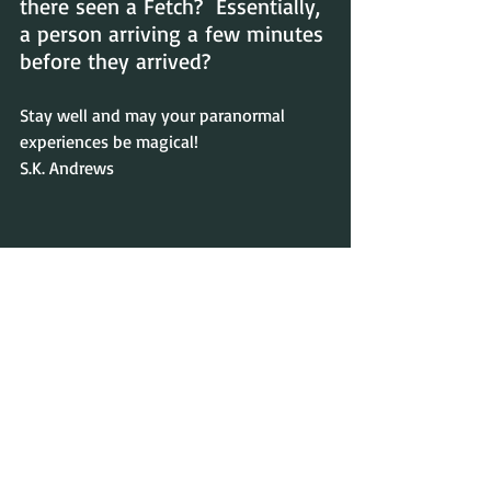
there seen a Fetch?  Essentially, 
a person arriving a few minutes 
before they arrived?
Stay well and may your paranormal 
experiences be magical!
S.K. Andrews
Recent Posts
See All