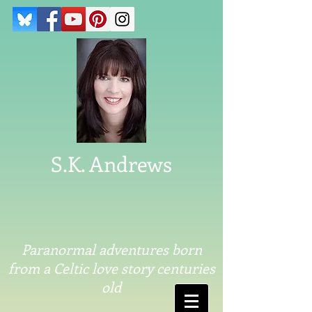
S.K. Andrews
Paranormal adventures born
from a Celtic love story centuries
old