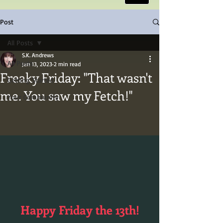
Post
All Posts
S.K. Andrews
All Posts
Jan 13, 2023
2 min read
Freaky Friday: "That wasn't
Getting Started
me. You saw my Fetch!"
Your Community
Happy Friday the 13th!