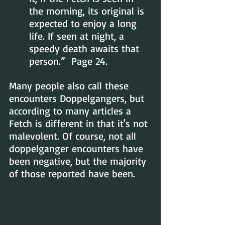
the morning, its original is 
expected to enjoy a long 
life. If seen at night, a 
speedy death awaits that 
person.”  Page 24.
Many people also call these 
encounters Doppelgangers, but 
according to many articles a 
Fetch is different in that it's not 
malevolent. Of course, not all 
doppelganger encounters have 
been negative, but the majority 
of those reported have been.