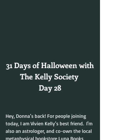
31 Days of Halloween with
The Kelly Society 
Day 28
Hey, Donna’s back! For people joining 
today, I am Vivien Kelly’s best friend.  I'm 
also an astrologer, and co-own the local 
metaphysical bookstore Luna Books 