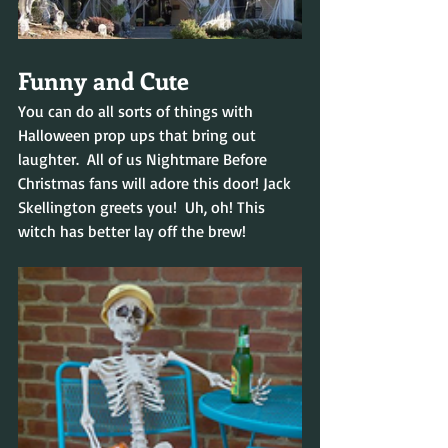
Funny and Cute
You can do all sorts of things with 
Halloween prop ups that bring out 
laughter.  All of us Nightmare Before 
Christmas fans will adore this door! Jack 
Skellington greets you!  Uh, oh! This 
witch has better lay off the brew!