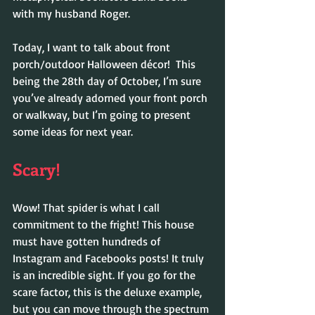
with my husband Roger.
Today, I want to talk about front 
porch/outdoor Halloween décor!  This 
being the 28th day of October, I’m sure 
you’ve already adorned your front porch 
or walkway, but I’m going to present 
some ideas for next year.
Scary!
Wow! That spider is what I call 
commitment to the fright! This house 
must have gotten hundreds of 
Instagram and Facebooks posts! It truly 
is an incredible sight. If you go for the 
scare factor, this is the deluxe example, 
but you can move through the spectrum 