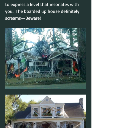
to express a level that resonates with 
you.  The boarded up house definitely 
screams—Beware!