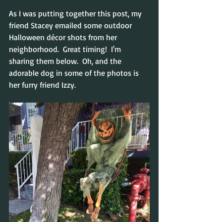
As I was putting together this post, my 
friend Stacey emailed some outdoor 
Halloween décor shots from her 
neighborhood.  Great timing!  I'm 
sharing them below.  Oh, and the 
adorable dog in some of the photos is 
her furry friend Izzy.