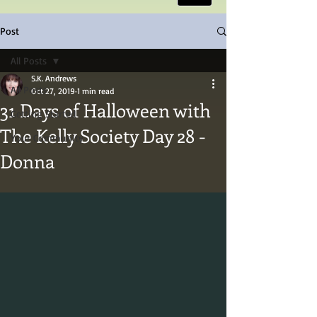
Post
All Posts
S.K. Andrews
All Posts
Oct 27, 2019
1 min read
31 Days of Halloween with
Getting Started
The Kelly Society Day 28 -
Your Community
Donna