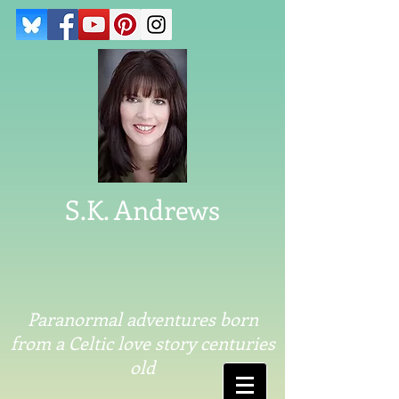
S.K. Andrews
Paranormal adventures born
from a Celtic love story centuries
old