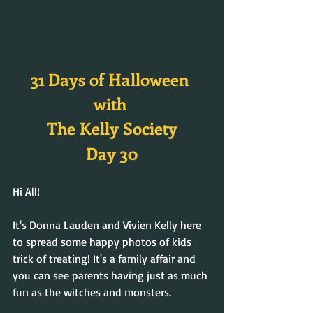
31 Days of Halloween 
with 
The Kelly Society
Day 30
Hi All! 
It's Donna Lauden and Vivien Kelly here 
to spread some happy photos of kids 
trick of treating! It's a family affair and 
you can see parents having just as much 
fun as the witches and monsters.