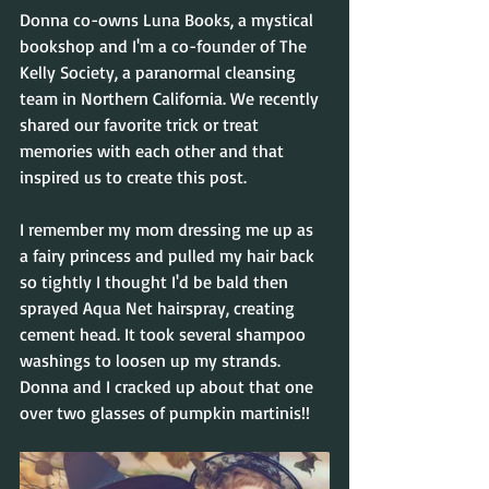
Donna co-owns Luna Books, a mystical 
bookshop and I'm a co-founder of The 
Kelly Society, a paranormal cleansing 
team in Northern California. We recently 
shared our favorite trick or treat 
memories with each other and that 
inspired us to create this post.
I remember my mom dressing me up as 
a fairy princess and pulled my hair back 
so tightly I thought I'd be bald then 
sprayed Aqua Net hairspray, creating 
cement head. It took several shampoo 
washings to loosen up my strands. 
Donna and I cracked up about that one 
over two glasses of pumpkin martinis!! 