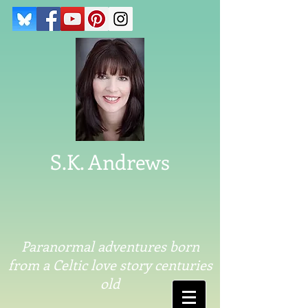
S.K. Andrews
Paranormal adventures born
from a Celtic love story centuries
old