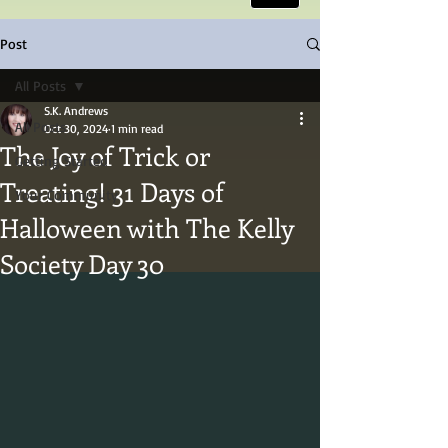
Post
All Posts
S.K. Andrews
All Posts
Oct 30, 2024
1 min read
The Joy of Trick or
Getting Started
Treating! 31 Days of
Your Community
Halloween with The Kelly
Society Day 30