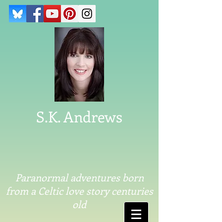
S.K. Andrews
Paranormal adventures born
from a Celtic love story centuries
old