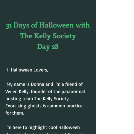
31 Days of Halloween with
The Kelly Society
Day 28
Hi Halloween Lovers,
 My name is Donna and I'm a friend of 
Vivien Kelly, founder of the paranormal 
busting team The Kelly Society. 
Exorcising ghosts is common practice 
for them. 
I'm here to highlight cool Halloween 