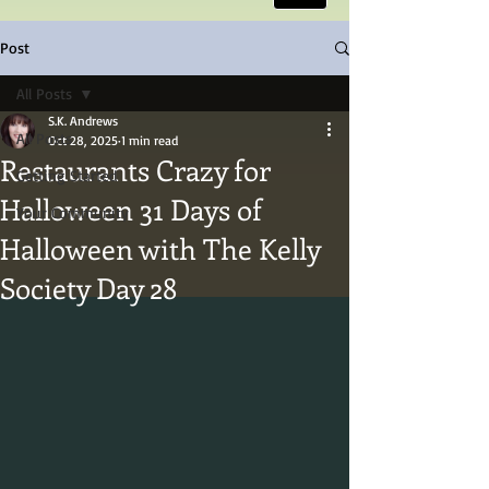
Post
All Posts
S.K. Andrews
All Posts
Oct 28, 2025
1 min read
Restaurants Crazy for
Getting Started
Halloween 31 Days of
Your Community
Halloween with The Kelly
Society Day 28