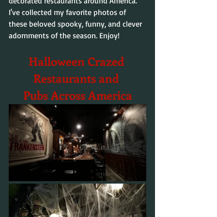
decorated restaurants around America. 
I've collected my favorite photos of 
these beloved spooky, funny, and clever 
adornments of the season. Enjoy!
Halloween Crazed 
Restaurants and 
Pubs Across America