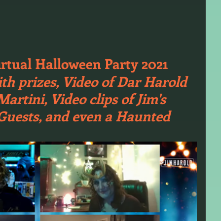
irtual Halloween Party 2021
th prizes, Video of Dar Harold 
rtini, Video clips of Jim's 
 Guests, and even a Haunted 