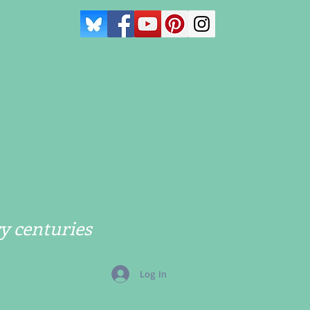
y centuries
Log In