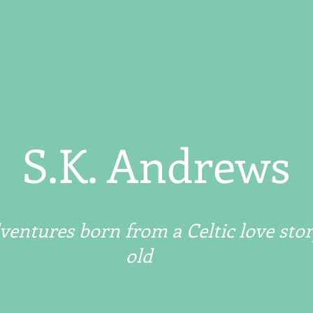
S.K. Andrews
entures born from a Celtic love stor
old