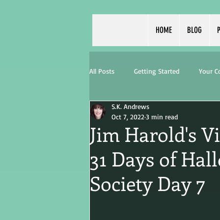
HOME
BLOG
P
All Posts
Getting Started
Your 
S.K. Andrews
Oct 7, 2022
3 min read
Jim Harold's V
31 Days of Hal
Society Day 7