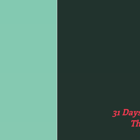
31 Day
Th