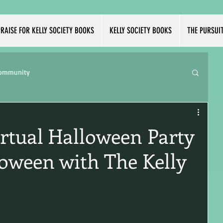
RAISE FOR KELLY SOCIETY BOOKS
KELLY SOCIETY BOOKS
THE PURSUI
Community
irtual Halloween Party
loween with The Kelly