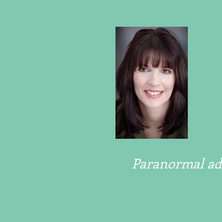
Paranormal adv