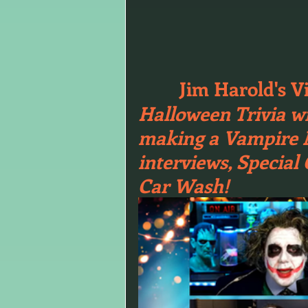
Jim Harold's V
Halloween Trivia wi
making a Vampire Ma
interviews, Special
Car Wash!