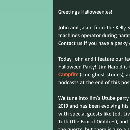
Greetings Halloweenies!
John and Jason from The Kelly S
machines operator during paran
Contact us if you have a pesky o
Today John and I feature our fav
Halloween Party!  Jim Harold is 
Campfire
 (true ghost stories), 
podcasts at the end of this pos
We tune into Jim's Utube party 
2019 and has been evolving his 
with special guests like Jodi L
Toth 
(The Box of Oddities), and
the guests, but there is also a