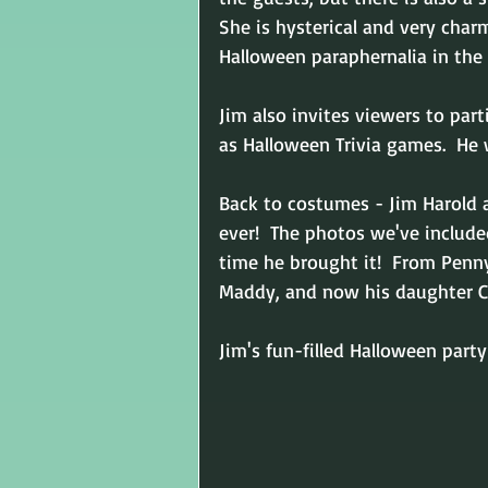
She is hysterical and very cha
Halloween paraphernalia in the
Jim also invites viewers to par
as Halloween Trivia games.  He w
Back to costumes - Jim Harold
ever!  The photos we've include
time he brought it!  From Pennyw
Maddy, and now his daughter Ca
Jim's fun-filled Halloween par