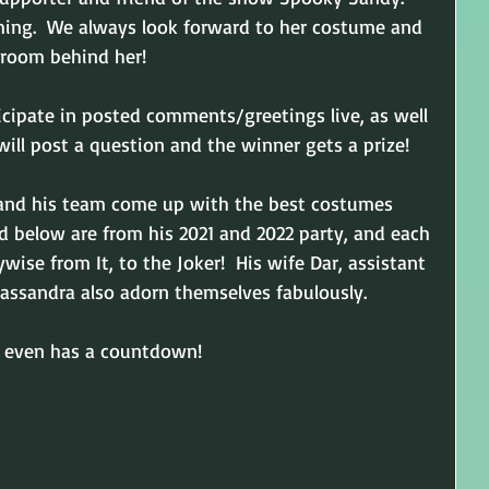
rming.  We always look forward to her costume and 
 room behind her!
ticipate in posted comments/greetings live, as well 
ill post a question and the winner gets a prize!  
 and his team come up with the best costumes 
d below are from his 2021 and 2022 party, and each 
ise from It, to the Joker!  His wife Dar, assistant 
ssandra also adorn themselves fabulously.
ty even has a countdown!