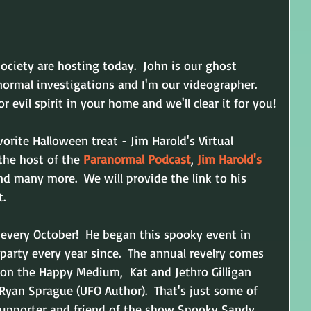
ociety are hosting today.  John is our ghost 
ormal investigations and I'm our videographer.  
r evil spirit in your home and we'll clear it for you!
orite Halloween treat - Jim Harold's Virtual 
the host of the 
Paranormal Podcast
, 
Jim Harold's 
and many more.  We will provide the link to his 
t.
every October!  He began this spooky event in 
party every year since.  The annual revelry comes 
ivon the Happy Medium, 
 Kat and Jethro Gilligan 
 Ryan Sprague (UFO Author).  That's just some of 
 supporter and friend of the show Spooky Sandy.  