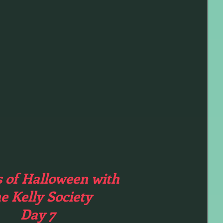
s of Halloween with
e Kelly Society
Day 7