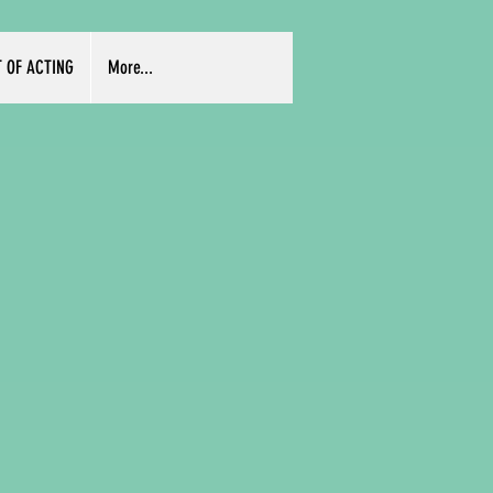
T OF ACTING
More...