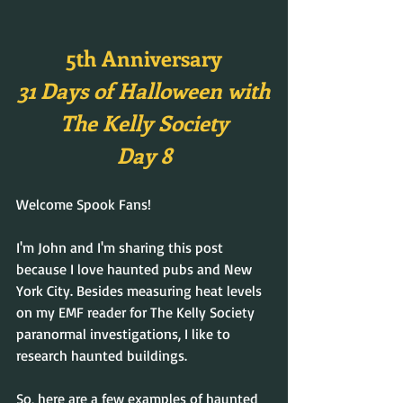
5th Anniversary
31 Days of Halloween with
The Kelly Society
Day 8
Welcome Spook Fans!
I'm John and I'm sharing this post 
because I love haunted pubs and New 
York City. Besides measuring heat levels 
on my EMF reader for The Kelly Society 
paranormal investigations, I like to 
research haunted buildings.
So, here are a few examples of haunted 