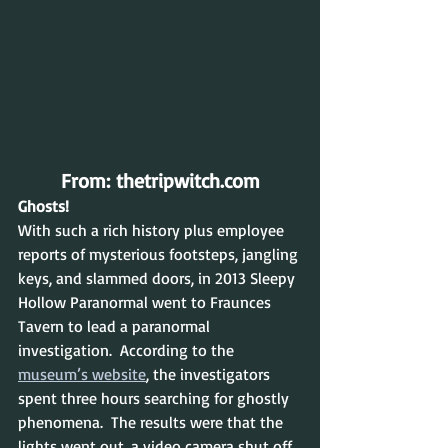
From: thetripwitch.com
Ghosts!
With such a rich history plus employee 
reports of mysterious footsteps, jangling 
keys, and slammed doors, in 2013 Sleepy 
Hollow Paranormal went to Fraunces 
Tavern to lead a paranormal 
investigation.  According to the 
museum’s website
, the investigators 
spent three hours searching for ghostly 
phenomena.  The results were that the 
lights went out, a video camera shut off 