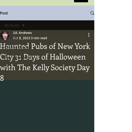
Post
All Posts
S.K. Andrews
All Posts
Oct 8, 2023
3 min read
Haunted Pubs of New York
Getting Started
City 31 Days of Halloween
Your Community
with The Kelly Society Day
8