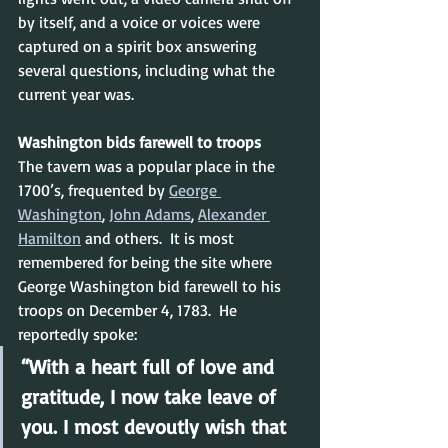
by itself, and a voice or voices were 
captured on a spirit box answering 
several questions, including what the 
current year was.
Washington bids farewell to troops
The tavern was a popular place in the 
1700’s, frequented by 
George 
Washington
, 
John Adams
, 
Alexander 
Hamilton
 and others.  It is most 
remembered for being the site where 
George Washington bid farewell to his 
troops on December 4, 1783.  He 
reportedly spoke:
“With a heart full of love and 
gratitude, I now take leave of 
you. I most devoutly wish that 