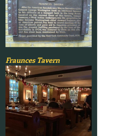
Fraunces Tavern