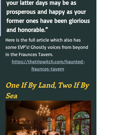
your latter days may be as 
prosperous and happy as your 
former ones have been glorious 
and honorable.”
Here is the full article which also has 
some EVP's! Ghostly voices from beyond 
in the Fraunces Tavern.
https://thetripwitch.com/haunted-
fraunces-tavern
One If By Land, Two If By 
Sea