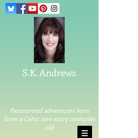
S.K. Andrews
Paranormal adventures born
from a Celtic love story centuries
old