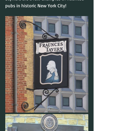
pubs in historic New York City!