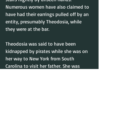
Numerous women have also claimed to 
have had their earrings pulled off by an 
entity, presumably Theodosia, while 
they were at the bar.
Theodosia was said to have been 
kidnapped by pirates while she was on 
her way to New York from South 
Carolina to visit her father. She was 
forced to walk the plank but her death 
did not stop her from going to her 
father’s residence as promised. It is said 
that she and her father remain in the 
house to this day.
The restaurant’s manager, Rosanne 
Martino has had several paranormal 
experiences. Picture frames would tilt by 