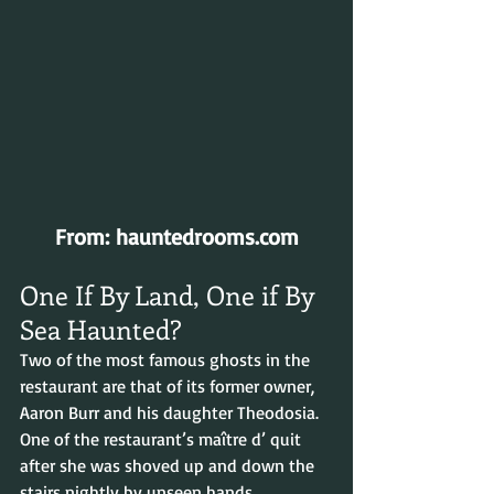
From: hauntedrooms.com
One If By Land, One if By 
Sea Haunted?
Two of the most famous ghosts in the 
restaurant are that of its former owner, 
Aaron Burr and his daughter Theodosia. 
One of the restaurant’s maître d’ quit 
after she was shoved up and down the 
stairs nightly by unseen hands. 