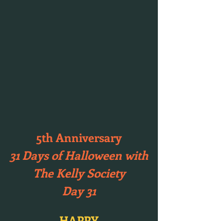
5th Anniversary
31 Days of Halloween with
The Kelly Society
Day 31
HAPPY