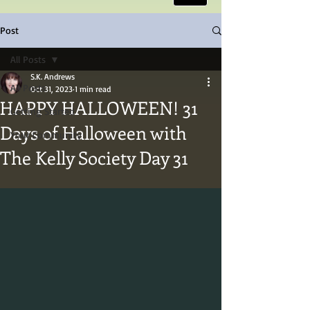
Post
All Posts
S.K. Andrews
All Posts
Oct 31, 2023
1 min read
HAPPY HALLOWEEN! 31
Getting Started
Days of Halloween with
Your Community
The Kelly Society Day 31