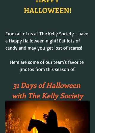
HALLOWEEN!
From all of us at The Kelly Society - have 
a Happy Halloween night! Eat lots of 
candy and may you get lost of scares!
Here are some of our team's favorite 
photos from this season of:
31 Days of Halloween 
with The Kelly Society