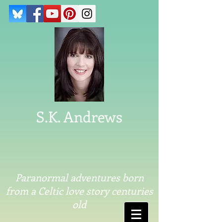
S.K. Andrews
Paranormal adventures born
from a Celtic love story centuries
old