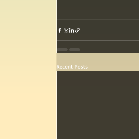
Recent Posts