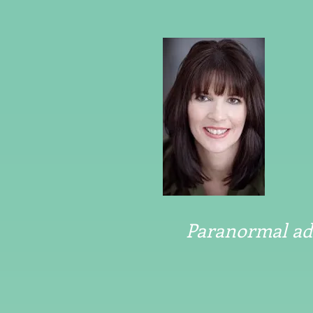
Paranormal adv