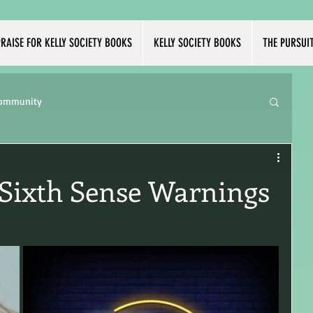
RAISE FOR KELLY SOCIETY BOOKS
KELLY SOCIETY BOOKS
THE PURSUI
Community
 Sixth Sense Warnings