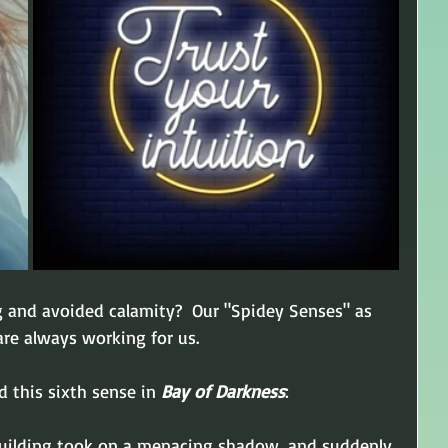
g and avoided calamity?  Our "Spidey Senses" as 
re always working for us.
d this sixth sense in 
Bay of Darkness
:
uilding took on a menacing shadow, and suddenly 