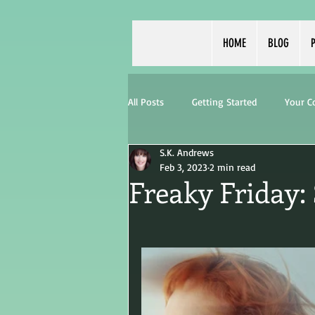
HOME
BLOG
P
All Posts
Getting Started
Your 
S.K. Andrews
Feb 3, 2023
2 min read
Freaky Friday: