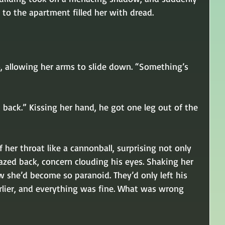
to the apartment filled her with dread. 
o, allowing her arms to slide down. “Something’s 
ht back.” Kissing her hand, he got one leg out of the 
 her throat like a cannonball, surprising not only 
 gazed back, concern clouding his eyes. Shaking her 
 she’d become so paranoid. They’d only left his 
lier, and everything was fine. What was wrong 