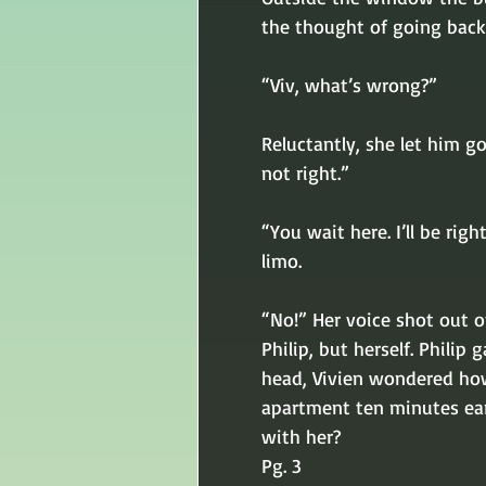
the thought of going back 
“Viv, what’s wrong?” 
Reluctantly, she let him g
not right.” 
“You wait here. I’ll be rig
limo. 
“No!” Her voice shot out of
Philip, but herself. Philip
head, Vivien wondered how
apartment ten minutes ear
with her?
Pg. 3