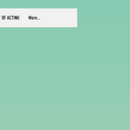
T OF ACTING
More...