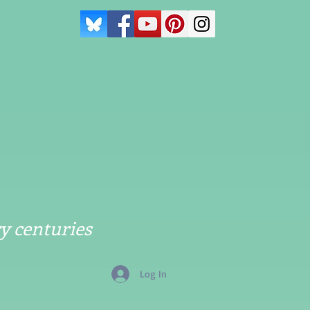
y centuries
Log In