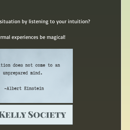
ituation by listening to your intuition?
ormal experiences be magical!