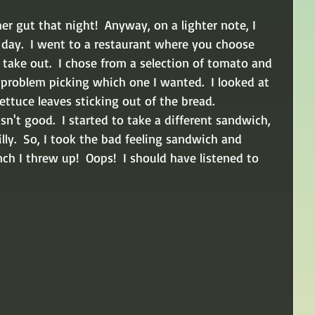
her gut that night!  Anyway, on a lighter note, I 
 day.  I went to a restaurant where you choose 
take out.  I chose from a selection of tomato and 
problem picking which one I wanted.  I looked at 
ttuce leaves sticking out of the bread.  
n't good.  I started to take a different sandwich, 
lly.  So, I took the bad feeling sandwich and 
ch I threw up!  Oops!  I should have listened to 