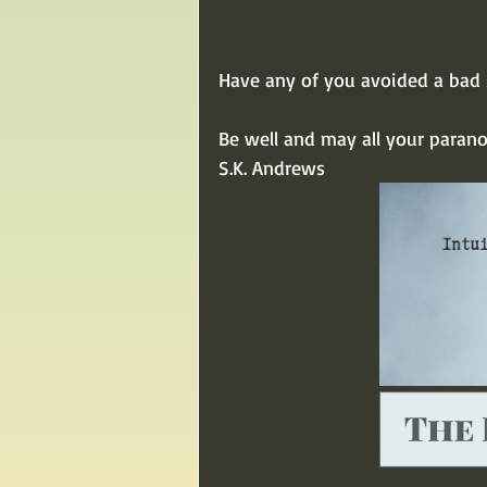
Have any of you avoided a bad s
Be well and may all your paran
S.K. Andrews