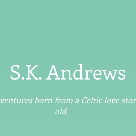
S.K. Andrews
entures born from a Celtic love stor
old