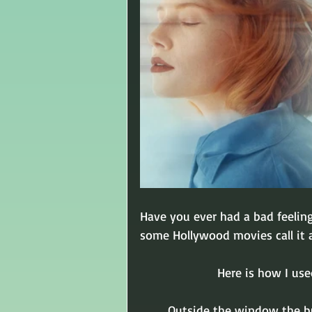
Have you ever had a bad feelin
some Hollywood movies call it a
Here is how I use
Outside the window the b