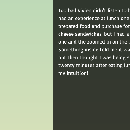
Too bad Vivien didn't listen to 
had an experience at lunch one
prepared food and purchase for 
cheese sandwiches, but I had a 
one and the zoomed in on the le
Something inside told me it was
but then thought I was being si
twenty minutes after eating lun
my intuition!