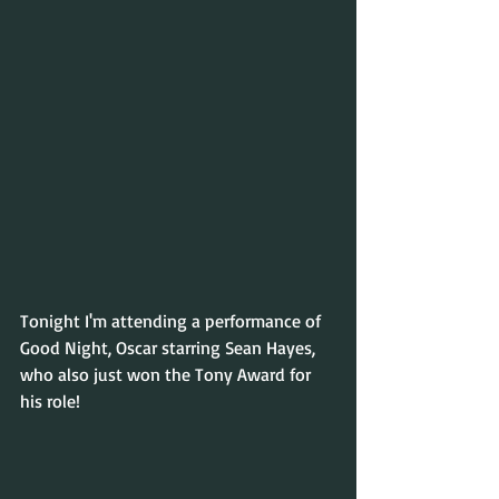
Tonight I'm attending a performance of 
Good Night, Oscar starring Sean Hayes, 
who also just won the Tony Award for 
his role!