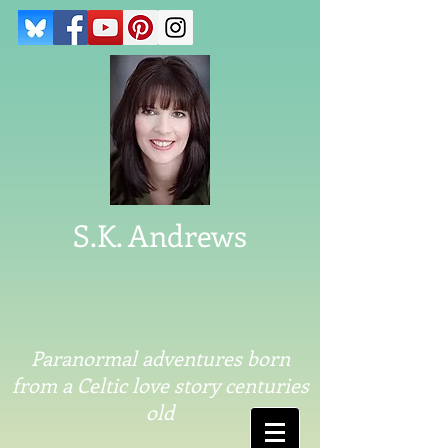
S.K. Andrews
Paranormal adventures born
from a Celtic love story centuries
old