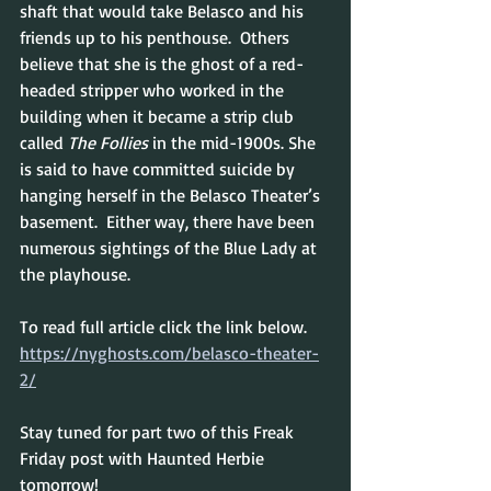
shaft that would take Belasco and his 
friends up to his penthouse.  Others 
believe that she is the ghost of a red-
headed stripper who worked in the 
building when it 
became a strip club 
called 
The Follies
 in the mid-1900s. She 
is said to have committed suicide by 
hanging herself in the Belasco Theater’s 
basement.  Either way, there have been 
numerous sightings of the Blue Lady at 
the playhouse.
To read full article click the link below.
https://nyghosts.com/belasco-theater-
2/
Stay tuned for part two of this Freak 
Friday post with Haunted Herbie 
tomorrow!