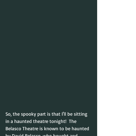
So, the spooky part is that I'll be sitting 
in a haunted theatre tonight!  The 
Belasco Theatre is known to be haunted 
by David Belasco, who bought and 