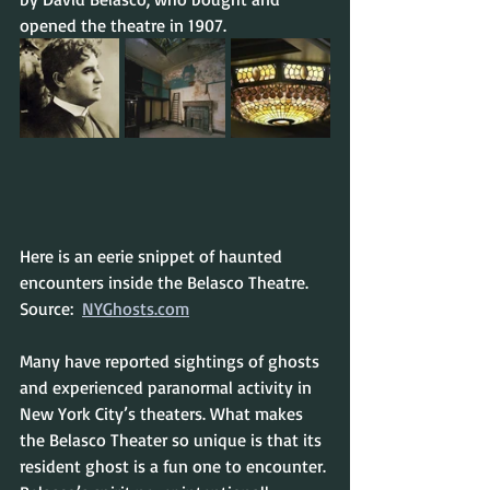
opened the theatre in 1907.
Here is an eerie snippet of haunted 
encounters inside the Belasco Theatre.
Source:  
NYGhosts.com
Many have reported sightings of ghosts 
and experienced paranormal activity in 
New York City’s theaters. What makes 
the Belasco Theater so unique is that its 
resident ghost is a fun one to encounter. 