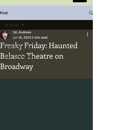
Post
All Posts
S.K. Andrews
All Posts
Jun 16, 2023
2 min read
Freaky Friday: Haunted
Getting Started
Belasco Theatre on
Your Community
Broadway