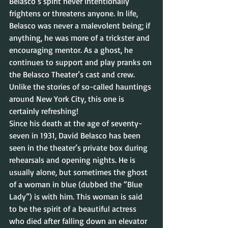
Belasco’s spirit never intentionally 
frightens or threatens anyone. In life, 
Belasco was never a malevolent being; if 
anything, he was more of a trickster and 
encouraging mentor. As a ghost, he 
continues to support and play pranks on 
the Belasco Theater’s cast and crew. 
Unlike the stories of so-called hauntings 
around New York City, this one is 
certainly refreshing!
Since his death at the age of seventy-
seven in 1931, David Belasco has been 
seen in the theater’s private box during 
rehearsals and opening nights. He is 
usually alone, but sometimes the ghost 
of a woman in blue (dubbed the “Blue 
Lady”) is with him. This woman is said 
to be the spirit of a beautiful actress 
who died after falling down an elevator 