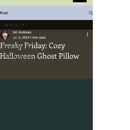
Post
All Posts
S.K. Andrews
All Posts
Jul 21, 2023
1 min read
Freaky Friday: Cozy
Getting Started
Halloween Ghost Pillow
Your Community