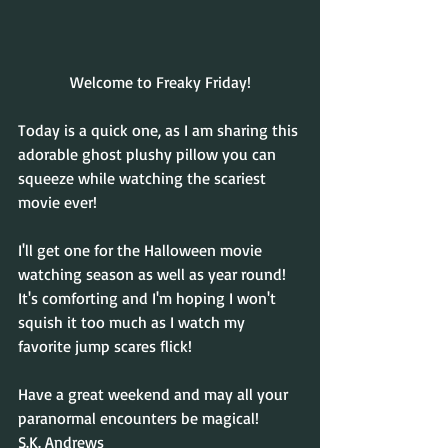
Welcome to Freaky Friday!
Today is a quick one, as I am sharing this 
adorable ghost plushy pillow you can 
squeeze while watching the scariest 
movie ever!
I'll get one for the Halloween movie 
watching season as well as year round! 
It's comforting and I'm hoping I won't 
squish it too much as I watch my 
favorite jump scares flick!
Have a great weekend and may all your 
paranormal encounters be magical!
S.K. Andrews