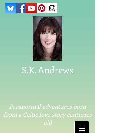
S.K. Andrews
Paranormal adventures born
from a Celtic love story centuries
old