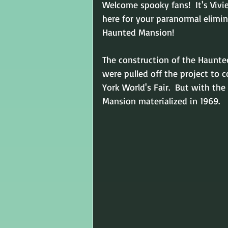
Welcome spooky fans!  It's Vivi
here for your paranormal elimin
Haunted Mansion!
The construction of the Haunte
were pulled off the project to 
York World's Fair.  But with the
Mansion materialized in 1969. 