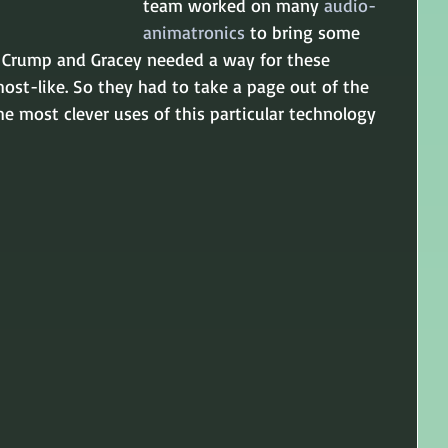
team worked on many 
audio-
animatronics
 to bring some 
ut, Crump and Gracey needed a way for these 
ost-like. So they had to take a page out of the 
he most clever uses of this particular technology 