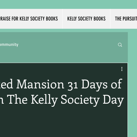
RAISE FOR KELLY SOCIETY BOOKS
KELLY SOCIETY BOOKS
THE PURSUI
Community
ed Mansion 31 Days of
 The Kelly Society Day