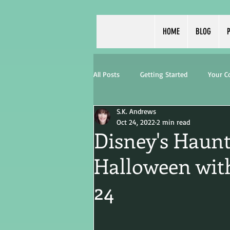
HOME
BLOG
P
All Posts
Getting Started
Your 
S.K. Andrews
Oct 24, 2022
2 min read
Disney's Haunt
Halloween with
24