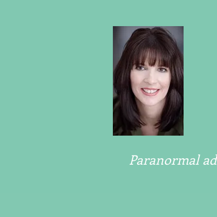
Paranormal adv