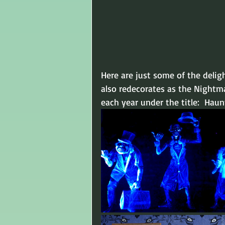
Here are just some of the delig
also redecorates as the Nightm
each year under the title:  Hau