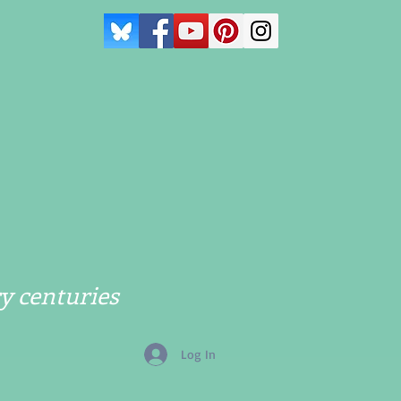
y centuries
Log In