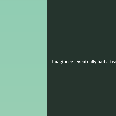
Imagineers eventually had a t