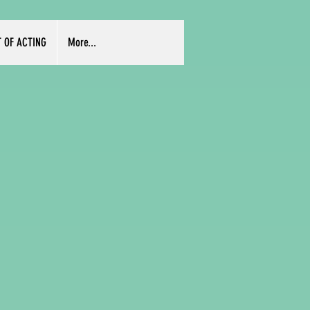
T OF ACTING
More...