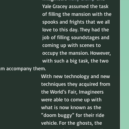
Yale Gracey assumed the task 
of filling the mansion with the 
spooks and frights that we all 
love to this day. They had the 
job of filling soundstages and 
coming up with scenes to 
occupy the mansion. However, 
with such a big task, the two 
eam accompany them.
With new technology and new 
techniques they acquired from 
the World’s Fair, Imagineers 
were able to come up with 
what is now known as the 
“doom buggy” for their ride 
vehicle. For the ghosts, the 