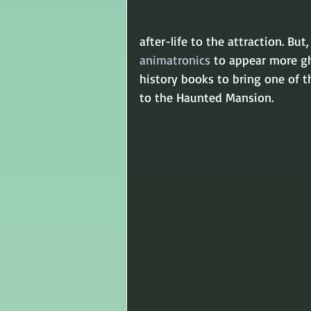
after-life to the attraction. B
animatronics
 to appear more gh
history books to bring one of t
to the Haunted Mansion.