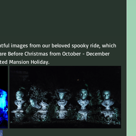
htful images from our beloved spooky ride, which 
are Before Christmas from October - December 
nted Mansion Holiday.