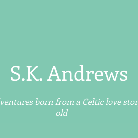
S.K. Andrews
entures born from a Celtic love stor
old