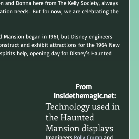
en and Donna here from The Kelly Society, always 
ation needs.  But for now, we are celebrating the 
d Mansion began in 1961, but Disney engineers 
construct and exhibit attractions for the 1964 New 
 spirits help, opening day for Disney's Haunted 
From 
Insidethemagic.net:
Technology used in 
the Haunted 
Mansion displays
Imagineers 
Rolly Crump
 and 