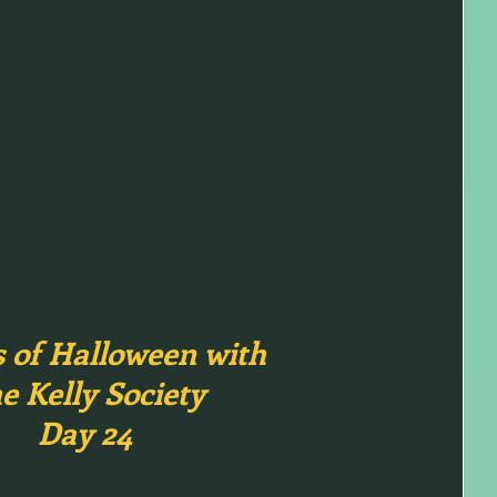
s of Halloween with
e Kelly Society
Day 24