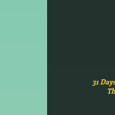
31 Day
Th