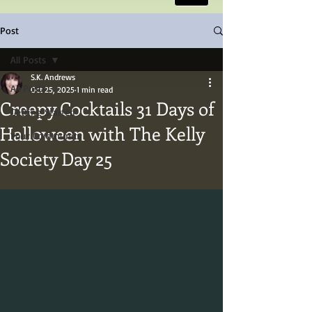
Post
All Posts
S.K. Andrews
All Posts
Oct 25, 2025
1 min read
Creepy Cocktails 31 Days of
Getting Started
Halloween with The Kelly
Your Community
Society Day 25