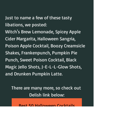
Just to name a few of these tasty 
libations, we posted: 
Witch's Brew Lemonade, Spicey Apple 
Cider Margarita, Halloween Sangria, 
Poison Apple Cocktail, Boozy Creamsicle 
Shakes, Frankenpunch, Pumpkin Pie 
Punch, Sweet Poison Cocktail, Black 
Magic Jello Shots, 
J-E-L-L-Glow Shots, 
and Drunken Pumpkin Latte
.
There are many more, so check out 
Delish link below:
Best 50 Halloween Cocktails
Have a Magical Halloween