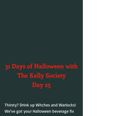
31 Days of Halloween with
The Kelly Society
Day 25
Thirsty? Drink up Witches and Warlocks! 
We've got your Halloween beverage fix 