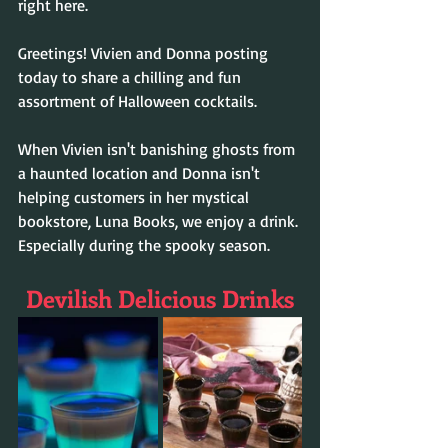
right here. 
Greetings! Vivien and Donna posting 
today to share a chilling and fun 
assortment of Halloween cocktails. 
When Vivien isn't banishing ghosts from 
a haunted location and Donna isn't 
helping customers in her mystical 
bookstore, Luna Books, we enjoy a drink. 
Especially during the spooky season.
Devilish Delicious Drinks