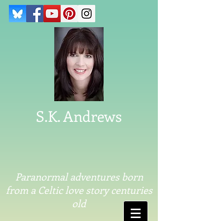
S.K. Andrews
Paranormal adventures born
from a Celtic love story centuries
old