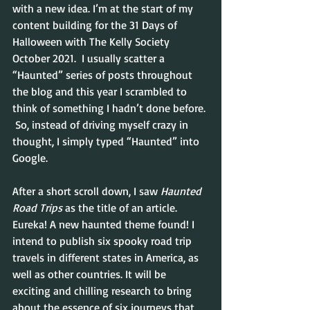
with a new idea. I’m at the start of my 
content building for the 31 Days of 
Halloween with The Kelly Society 
October 2021.  I usually scatter a 
“Haunted” series of posts throughout 
the blog and this year I scrambled to 
think of something I hadn’t done before. 
 So, instead of driving myself crazy in 
thought, I simply typed “Haunted” into 
Google.
After a short scroll down, I saw 
Haunted 
Road Trips
 as the title of an article.  
Eureka! A new haunted theme found! I 
intend to publish six spooky road trip 
travels in different states in America, as 
well as other countries. It will be 
exciting and chilling research to bring 
about the essence of six journeys that 