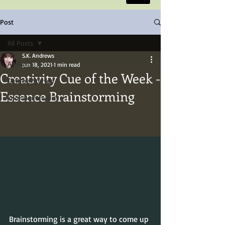
Post
All Posts
S.K. Andrews
All Posts
Jun 18, 2021
1 min read
Creativity Cue of the Week -
Getting Started
Essence Brainstorming
Your Community
Brainstorming is a great way to come up 