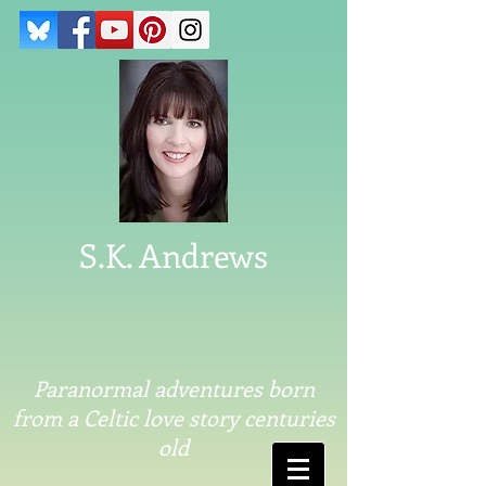
S.K. Andrews
Paranormal adventures born
from a Celtic love story centuries
old