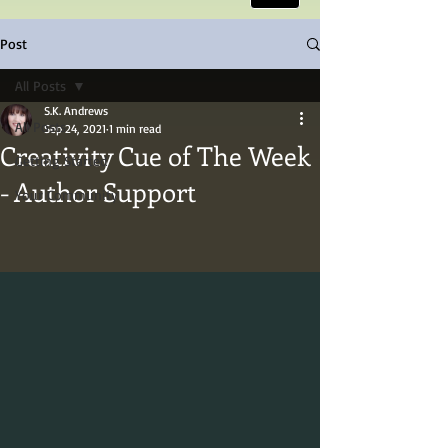
Post
All Posts
S.K. Andrews
All Posts
Sep 24, 2021
1 min read
Creativity Cue of The Week
Getting Started
- Author Support
Your Community