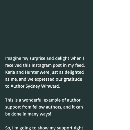
Imagine my surprise and delight when I 
received this Instagram post in my feed.  
Karla and Hunter were just as delighted 
as me, and we expressed our gratitude 
to Author Sydney Winward.
This is a wonderful example of author 
support from fellow authors, and it can 
be done in many ways!
So, I’m going to show my support right 