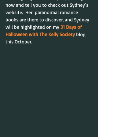
now and tell you to check out Sydney’s 
website.  Her  paranormal romance 
books are there to discover, and Sydney 
will be highlighted on my 
31 Days of 
Halloween with The Kelly Society
blog 
this October.