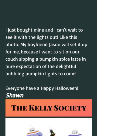
I just bought mine and I can't wait to 
see it with the lights out! Like this 
photo. My boyfriend Jason will set it up 
for me, because I want to sit on our 
couch sipping a pumpkin spice latte in 
pure expectation of the delightful 
bubbling pumpkin lights to come!
Everyone have a Happy Halloween!
Shawn