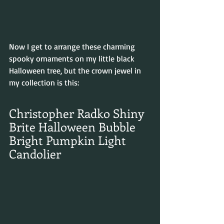
Now I get to arrange these charming 
spooky ornaments on my little black 
Halloween tree, but the crown jewel in 
my collection is this:
Christopher Radko Shiny 
Brite Halloween Bubble 
Bright Pumpkin Light 
Candolier