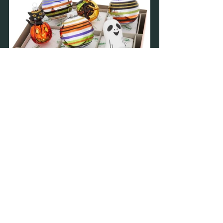
Recent Posts
See All