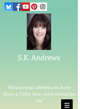
S.K. Andrews
Paranormal adventures born
from a Celtic love story centuries
old