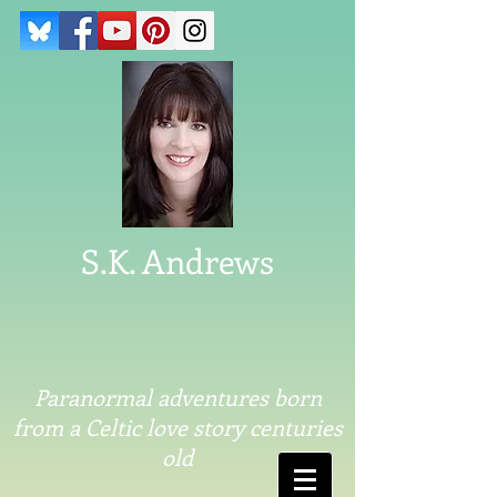
S.K. Andrews
Paranormal adventures born
from a Celtic love story centuries
old