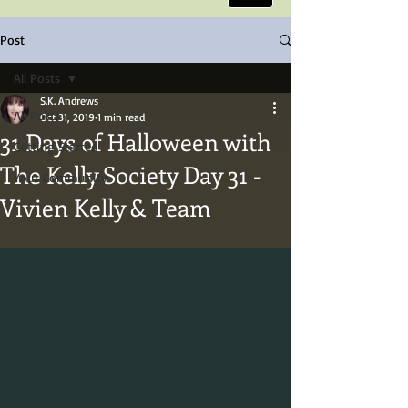
Post
All Posts
S.K. Andrews
All Posts
Oct 31, 2019
1 min read
31 Days of Halloween with
Getting Started
The Kelly Society Day 31 -
Your Community
Vivien Kelly & Team