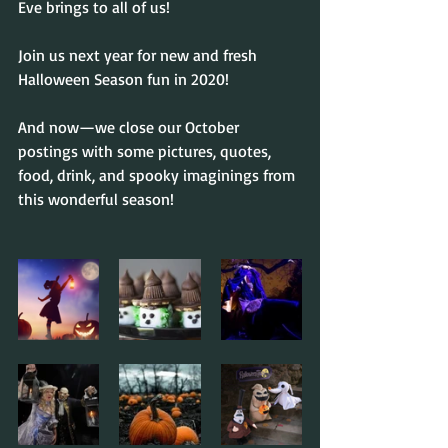
Eve brings to all of us!
Join us next year for new and fresh 
Halloween Season fun in 2020!
And now—we close our October 
postings with some pictures, quotes, 
food, drink, and spooky imaginings from 
this wonderful season!