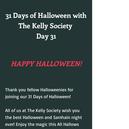
31 Days of Halloween with
The Kelly Society 
Day 31
HAPPY HALLOWEEN!
Thank you fellow Halloweenies for 
joining our 31 Days of Halloween!
All of us at The Kelly Society wish you 
the best Halloween and Samhain night 
ever! Enjoy the magic this All Hallows 