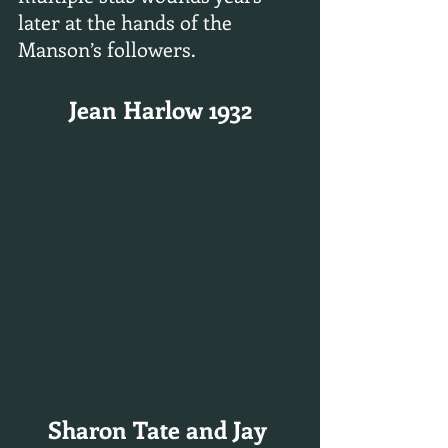
later at the hands of the 
Manson’s followers.
Jean Harlow 1932
Sharon Tate and Jay 