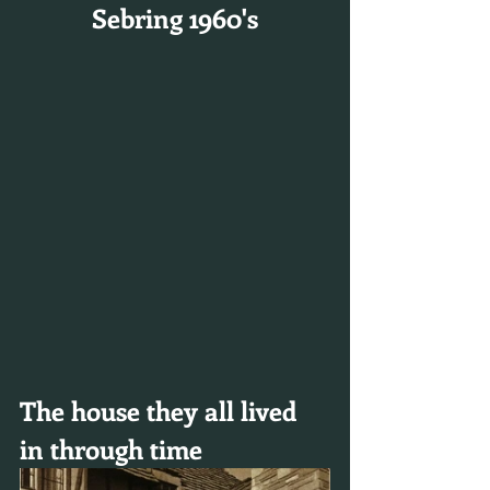
Sebring 1960's
The house they all lived 
in through time