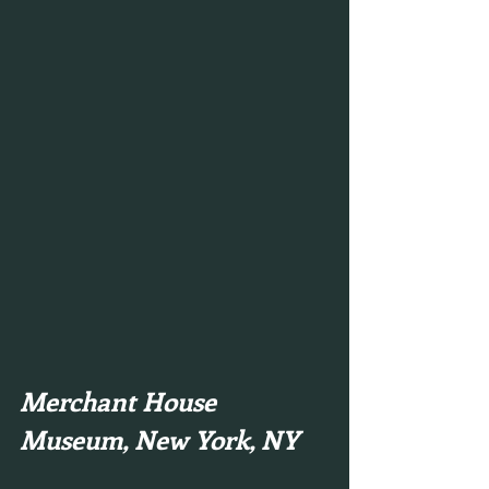
Merchant House 
Museum, New York, NY 