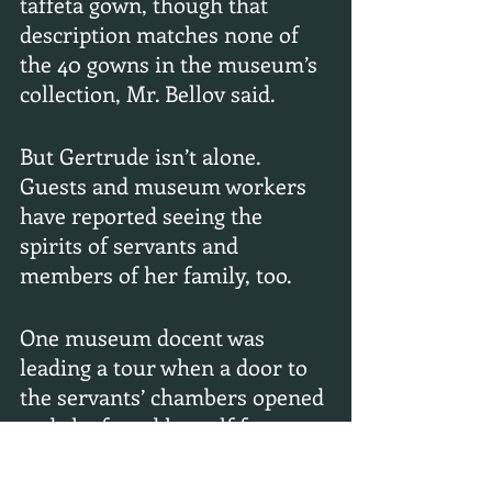
taffeta gown, though that 
description matches none of 
the 40 gowns in the museum’s 
collection, Mr. Bellov said.
But Gertrude isn’t alone. 
Guests and museum workers 
have reported seeing the 
spirits of servants and 
members of her family, too.
One museum docent was 
leading a tour when a door to 
the servants’ chambers opened 
and she found herself face to 
face with a woman “clearly not 
of this time and place,” Mr. 