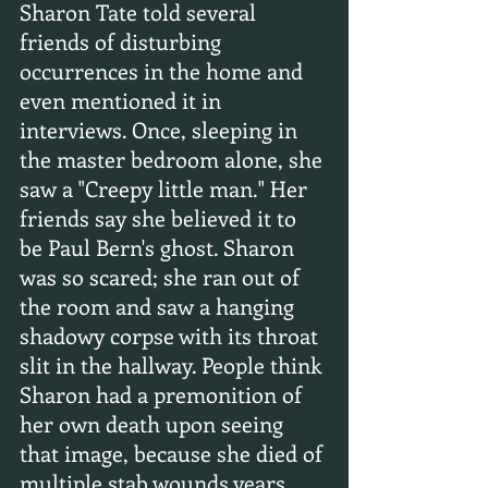
Sharon Tate told several 
friends of disturbing 
occurrences in the home and 
even mentioned it in 
interviews. Once, sleeping in 
the master bedroom alone, she 
saw a "Creepy little man." Her 
friends say she believed it to 
be Paul Bern's ghost. Sharon 
was so scared; she ran out of 
the room and saw a hanging 
shadowy corpse with its throat 
slit in the hallway. People think 
Sharon had a premonition of 
her own death upon seeing 
that image, because she died of 
multiple stab wounds years 