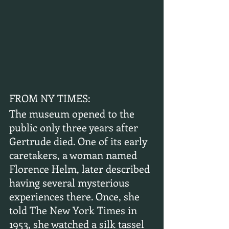
FROM NY TIMES:
The museum opened to the 
public only three years after 
Gertrude died. One of its early 
caretakers, a woman named 
Florence Helm, later described 
having several mysterious 
experiences there. Once, she 
told The New York Times in 
1953, she watched a silk tassel 