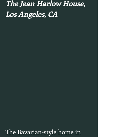
The Jean Harlow House, 
Los Angeles, CA
The Bavarian-style home in 