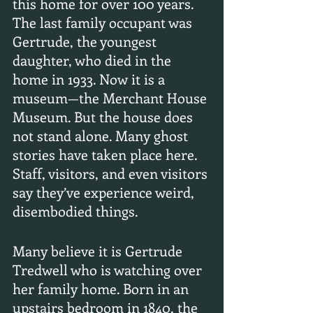
this home for over 100 years. 
The last family occupant was 
Gertrude, the youngest 
daughter, who died in the 
home in 1933. Now it is a 
museum—the Merchant House 
Museum. But the house does 
not stand alone. Many ghost 
stories have taken place here. 
Staff, visitors, and even visitors 
say they’ve experience weird, 
disembodied things.
Many believe it is Gertrude 
Tredwell who is watching over 
her family home. Born in an 
upstairs bedroom in 1840, the 