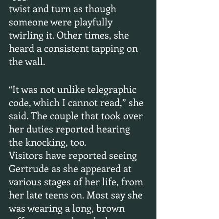
twist and turn as though 
someone were playfully 
twirling it. Other times, she 
heard a consistent tapping on 
the wall.
“It was not unlike telegraphic 
code, which I cannot read,” she 
said. The couple that took over 
her duties reported hearing 
the knocking, too.
Visitors have reported seeing 
Gertrude as she appeared at 
various stages of her life, from 
her late teens on. Most say she 
was wearing a long, brown 