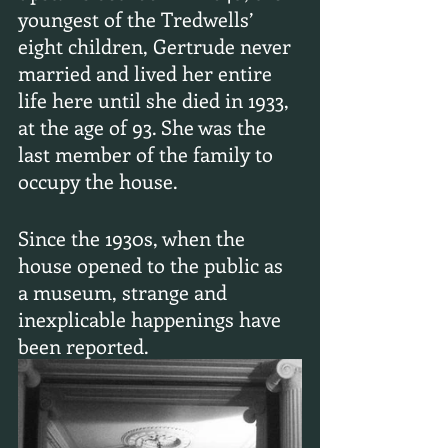
youngest of the Tredwells’ 
eight children, Gertrude never 
married and lived her entire 
life here until she died in 1933, 
at the age of 93. She was the 
last member of the family to 
occupy the house.
Since the 1930s, when the 
house opened to the public as 
a museum, strange and 
inexplicable happenings have 
been reported.