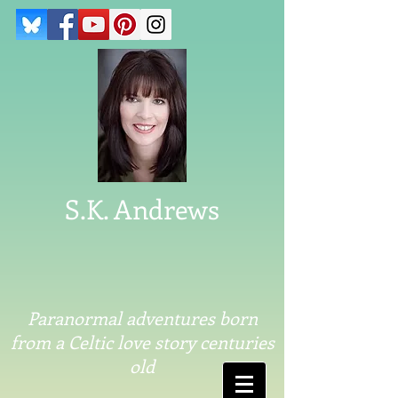
S.K. Andrews
Paranormal adventures born
from a Celtic love story centuries
old