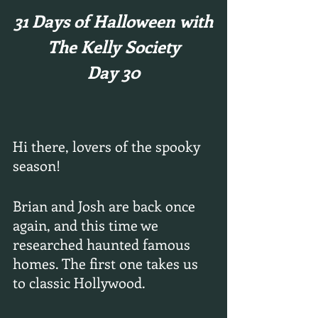
31 Days of Halloween with
The Kelly Society
Day 30
Hi there, lovers of the spooky 
season!
Brian and Josh are back once 
again, and this time we 
researched haunted famous 
homes. The first one takes us 
to classic Hollywood.