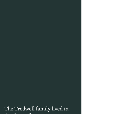
The Tredwell family lived in 