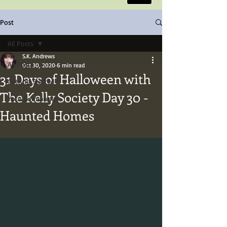
Post
All Posts
S.K. Andrews
All Posts
Oct 30, 2020
6 min read
31 Days of Halloween with
Getting Started
The Kelly Society Day 30 -
Your Community
Haunted Homes