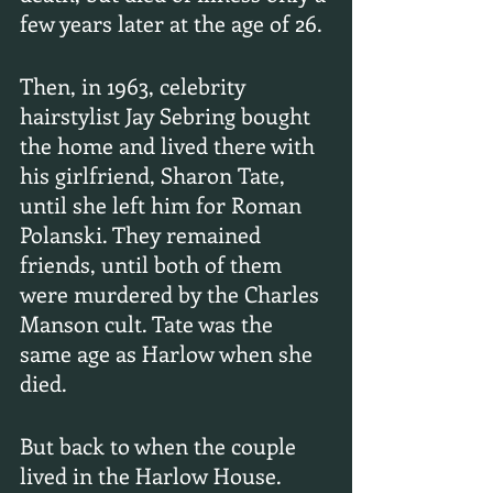
few years later at the age of 26.
Then, in 1963, celebrity 
hairstylist Jay Sebring bought 
the home and lived there with 
his girlfriend, Sharon Tate, 
until she left him for Roman 
Polanski. They remained 
friends, until both of them 
were murdered by the Charles 
Manson cult. Tate was the 
same age as Harlow when she 
died.
But back to when the couple 
lived in the Harlow House. 