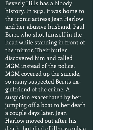
Beverly Hills has a bloody 
history. In 1932, it was home to 
the iconic actress Jean Harlow 
and her abusive husband, Paul 
Bern, who shot himself in the 
head while standing in front of 
the mirror. Their butler 
discovered him and called 
MGM instead of the police. 
MGM covered up the suicide, 
so many suspected Bern's ex-
girlfriend of the crime. A 
suspicion exacerbated by her 
jumping off a boat to her death 
a couple days later. Jean 
Harlow moved out after his 
death, but died of illness only a 