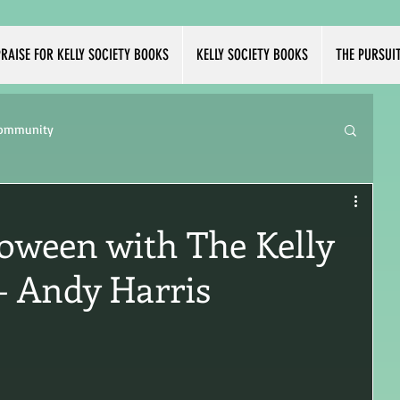
RAISE FOR KELLY SOCIETY BOOKS
KELLY SOCIETY BOOKS
THE PURSUI
Community
loween with The Kelly
 - Andy Harris