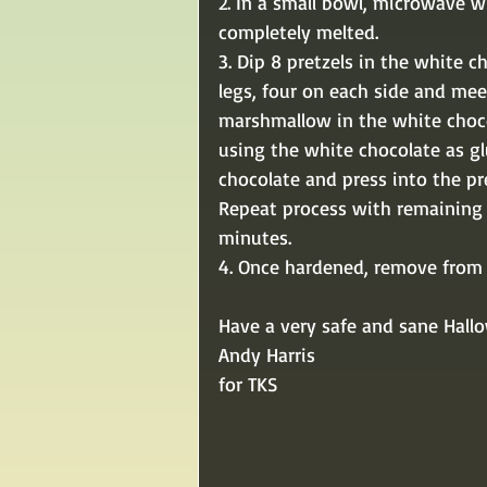
2. In a small bowl, microwave w
completely melted.
3. Dip 8 pretzels in the white c
legs, four on each side and mee
marshmallow in the white chocol
using the white chocolate as g
chocolate and press into the pre
Repeat process with remaining i
minutes. 
4. Once hardened, remove from f
Have a very safe and sane Hall
Andy Harris
for TKS