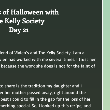
s of Halloween with
e Kelly Society 
Day 21
iend of Vivien’s and The Kelly Society. I am a 
ivien has worked with me several times. I trust her 
 because the work she does is not for the faint of 
 to share is the tradition my daughter and I 
ter her mother passed away, right around the 
est I could to fill in the gap for the loss of her 
ething special. So, I looked up this recipe, and 