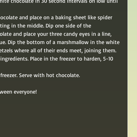
hite chocolate in 30 second intervals on low until 
hocolate and place on a baking sheet like spider 
ting in the middle. Dip one side of the 
ate and place your three candy eyes in a line, 
lue. Dip the bottom of a marshmallow in the white 
tzels where all of their ends meet, joining them. 
ngredients. Place in the freezer to harden, 5-10 
reezer. Serve with hot chocolate.
oween everyone!