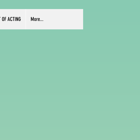
T OF ACTING
More...