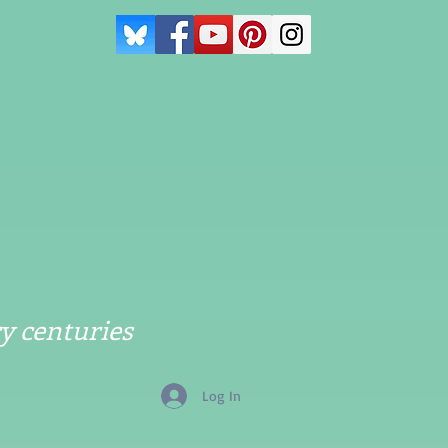
y centuries
Log In