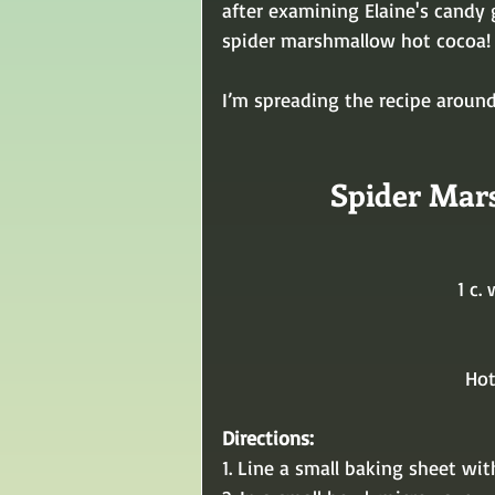
after examining Elaine's candy 
spider marshmallow hot cocoa!
I’m spreading the recipe around
Spider Mar
1 c.
Hot
Directions:
1. Line a small baking sheet wi