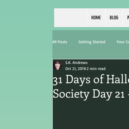
HOME
BLOG
P
All Posts
Getting Started
Your 
S.K. Andrews
Oct 21, 2019
2 min read
31 Days of Hal
Society Day 21