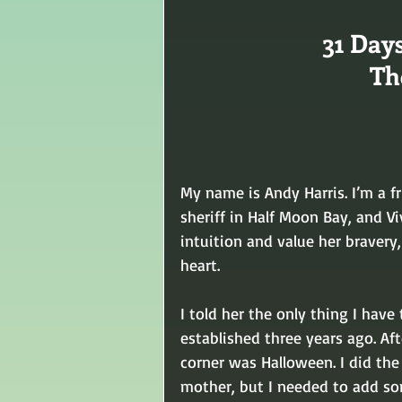
31 Day
Th
My name is Andy Harris. I’m a fr
sheriff in Half Moon Bay, and V
intuition and value her bravery,
heart.
I told her the only thing I have
established three years ago. Af
corner was Halloween. I did the b
mother, but I needed to add som