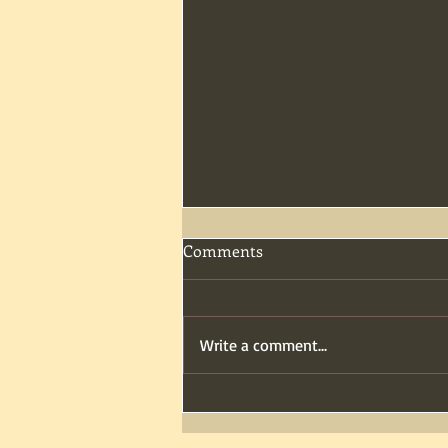
Comments
Write a comment...
Dinner & Scares: Friday Fright