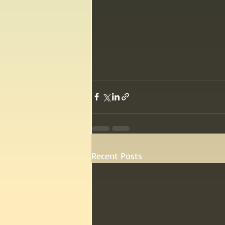
Recent Posts