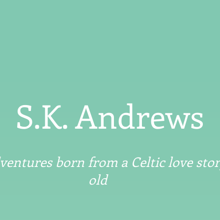
S.K. Andrews
entures born from a Celtic love stor
old