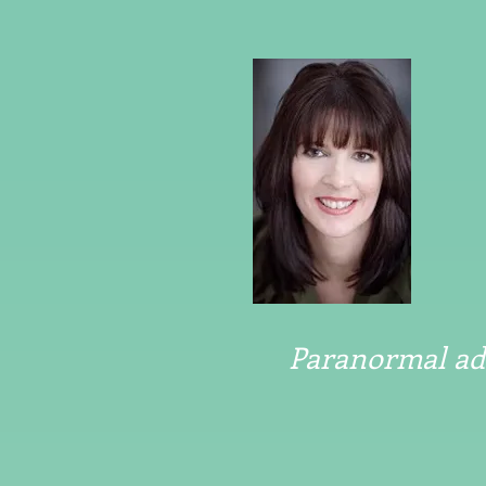
Paranormal adv