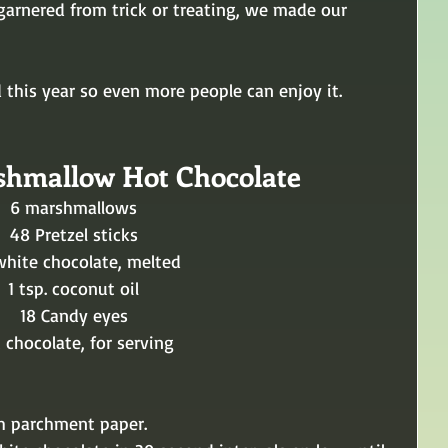
garnered from trick or treating, we made our 
 this year so even more people can enjoy it.
shmallow Hot Chocolate
6 marshmallows 
48 Pretzel sticks 
 white chocolate, melted 
1 tsp. coconut oil 
18 Candy eyes 
 chocolate, for serving 
th parchment paper.