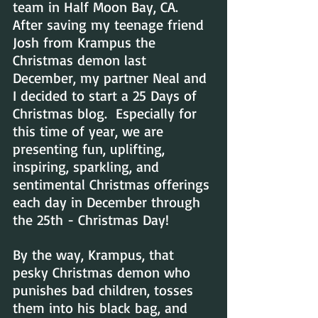
team in Half Moon Bay, CA.  
After saving my teenage friend 
Josh from Krampus the 
Christmas demon last 
December, my partner Neal and 
I decided to start a 25 Days of 
Christmas blog.  Especially for 
this time of year, we are  
presenting fun, uplifting, 
inspiring, sparkling, and 
sentimental Christmas offerings 
each day in December through 
the 25th - Christmas Day!
By the way, Krampus, that 
pesky Christmas demon who 
punishes bad children, tosses 
them into his black bag, and 