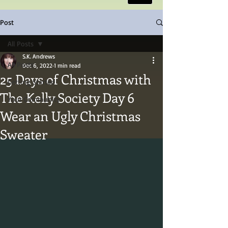
Post
All Posts
S.K. Andrews
All Posts
Dec 6, 2022
1 min read
25 Days of Christmas with
Getting Started
The Kelly Society Day 6
Your Community
Wear an Ugly Christmas
Sweater