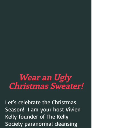
Wear an Ugly 
Christmas Sweater!
Let's celebrate the Christmas 
Season!  I am your host Vivien 
Kelly founder of The Kelly 
Society paranormal cleansing 