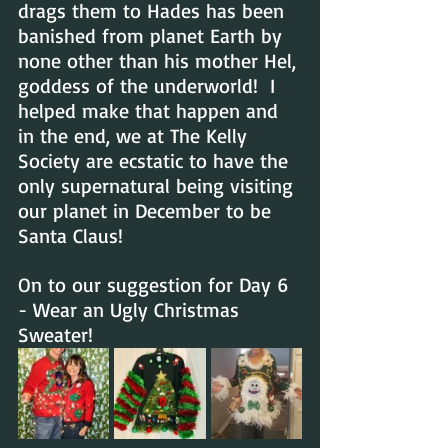
drags them to Hades has been 
banished from planet Earth by 
none other than his mother Hel, 
goddess of the underworld!  I 
helped make that happen and 
in the end, we at The Kelly 
Society are ecstatic to have the 
only supernatural being visiting 
our planet in December to be 
Santa Claus!
On to our suggestion for Day 6 
- Wear an Ugly Christmas 
Sweater!