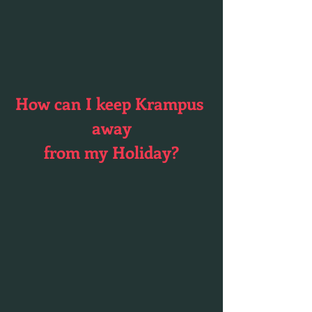
How can I keep Krampus 
away
from my Holiday?