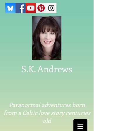
S.K. Andrews
Paranormal adventures born
from a Celtic love story centuries
old