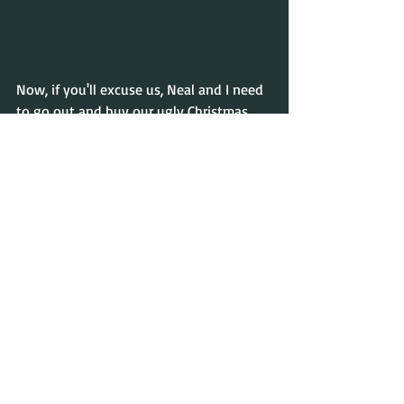
Now, if you'll excuse us, Neal and I need 
to go out and buy our ugly Christmas 
sweaters for a party we've been invited 
to!
Happy Yuletide!
Vivien & Neal