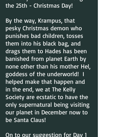
the 25th - Christmas Day!
By the way, Krampus, that 
pesky Christmas demon who 
punishes bad children, tosses 
them into his black bag, and 
drags them to Hades has been 
banished from planet Earth by 
none other than his mother Hel, 
goddess of the underworld!  I 
helped make that happen and 
in the end, we at The Kelly 
Society are ecstatic to have the 
only supernatural being visiting 
our planet in December now to 
be Santa Claus!
On to our suggestion for Day 1 