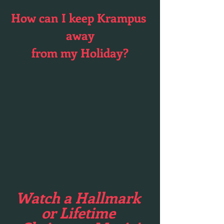
How can I keep Krampus 
away
from my Holiday?
Watch a Hallmark 
or Lifetime 