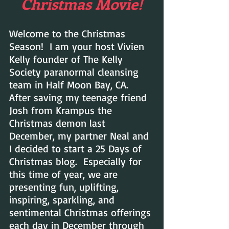
Christmas Movie!
Welcome to the Christmas 
Season!  I am your host Vivien 
Kelly founder of The Kelly 
Society paranormal cleansing 
team in Half Moon Bay, CA.  
After saving my teenage friend 
Josh from Krampus the 
Christmas demon last 
December, my partner Neal and 
I decided to start a 25 Days of 
Christmas blog.  Especially for 
this time of year, we are  
presenting fun, uplifting, 
inspiring, sparkling, and 
sentimental Christmas offerings 
each day in December through 