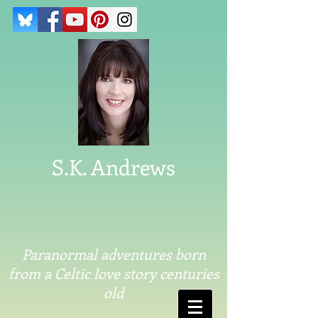
S.K. Andrews
Paranormal adventures born
from a Celtic love story centuries
old