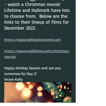
- watch a Christmas movie!  
Lifetime and Hallmark have lots 
to choose from.  Below are the 
links to their lineup of films for 
December 2022.
https://www.hallmarkchannel.com
https://www.mylifetime.com/christmas-
movies
Happy Holiday Season and see you 
tomorrow for Day 2!
Vivien Kelly