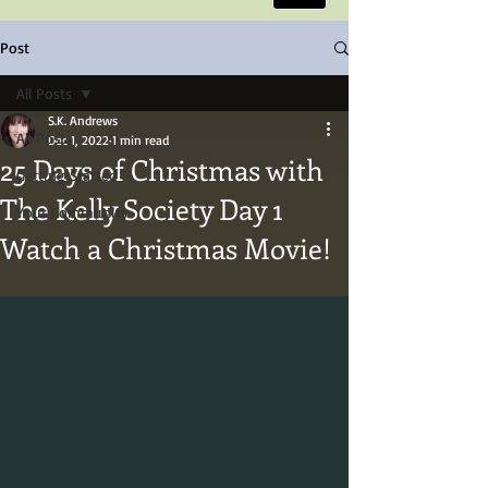
Post
All Posts
S.K. Andrews
All Posts
Dec 1, 2022
1 min read
25 Days of Christmas with
Getting Started
The Kelly Society Day 1
Your Community
Watch a Christmas Movie!