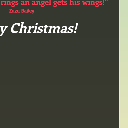
 rings an angel gets his wings!"
Zuzu Bailey
y Christmas!