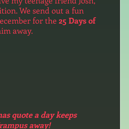
ave my teenage friend Josh, 
ition. We send out a fun 
ecember for the 
25 Days of 
him away. 
as quote a day keeps 
rampus away!