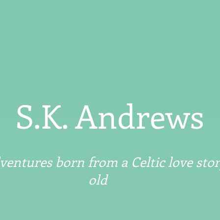
S.K. Andrews
entures born from a Celtic love stor
old