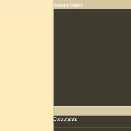
Recent Posts
Comments