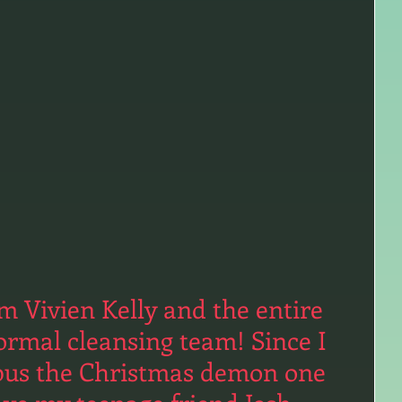
 Vivien Kelly and the entire 
ormal cleansing team! Since I 
pus the Christmas demon one 