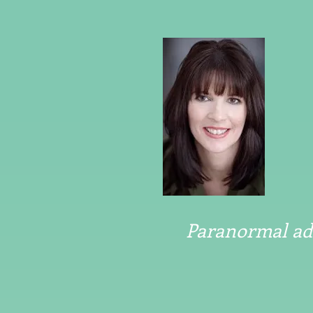
Paranormal adv