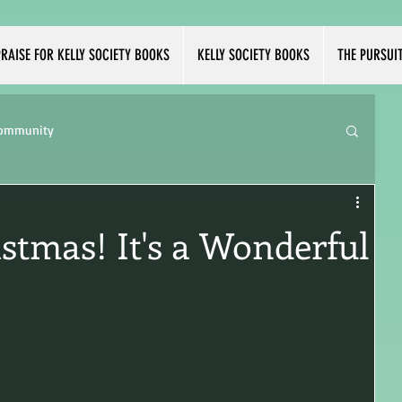
RAISE FOR KELLY SOCIETY BOOKS
KELLY SOCIETY BOOKS
THE PURSUI
Community
istmas! It's a Wonderful