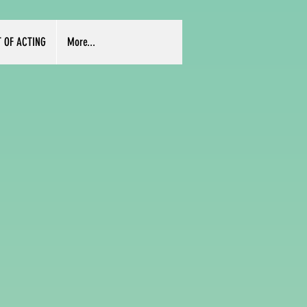
T OF ACTING
More...