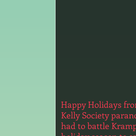
Happy Holidays from
Kelly Society paran
had to battle Kram