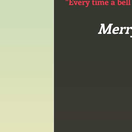
"Every time a bell
Merr