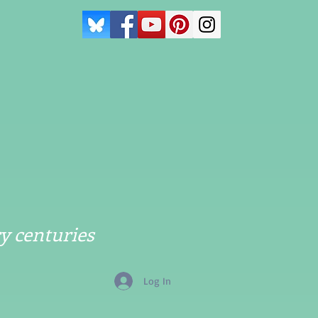
y centuries
Log In