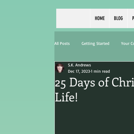
HOME
BLOG
P
All Posts
Getting Started
Your 
S.K. Andrews
Dec 17, 2023
1 min read
25 Days of Chr
Life!