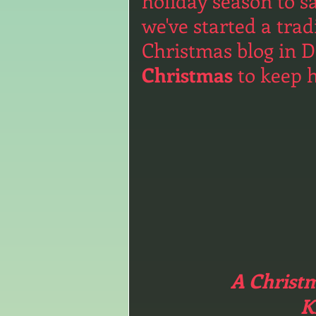
holiday season to s
we've started a trad
Christmas blog in D
Christmas
 to keep 
A Christm
K