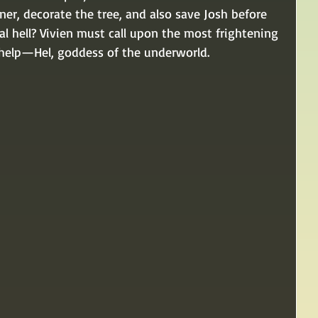
ner, decorate the tree, and also save Josh before 
l hell? Vivien must call upon the most frightening 
r help—Hel, goddess of the underworld.