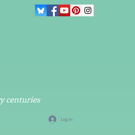
y centuries
Log In