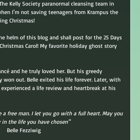
 The Kelly Society paranormal cleansing team in 
 when I'm not saving teenagers from Krampus the 
ing Christmas! 
the helm of this blog and shall post for the 25 Days 
 Christmas Carol! My favorite holiday ghost story 
ancé and he truly loved her. But his greedy 
on out. Belle exited his life forever. Later, with 
 experienced a life review and heartbreak at his 
e a free man. I let you go with a full heart. May you 
 in the life you have chosen"
Belle Fezziwig