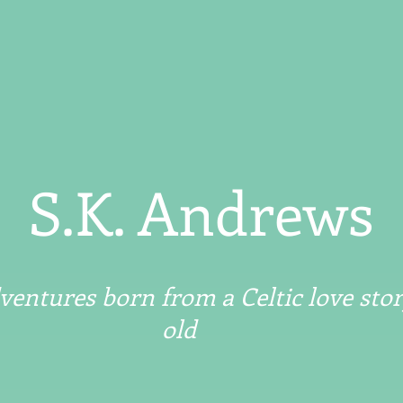
S.K. Andrews
entures born from a Celtic love stor
old