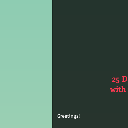
25 D
with 
Greetings!