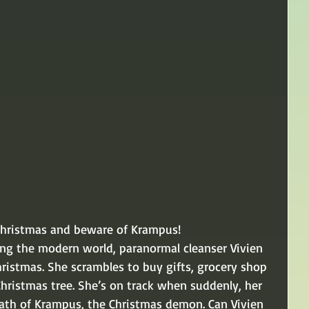
Christmas and beware of Krampus! 
ing the modern world, paranormal cleanser Vivien 
Christmas. She scrambles to buy gifts, grocery shop 
Christmas tree. She’s on track when suddenly, her 
rath of Krampus, the Christmas demon. Can Vivien 