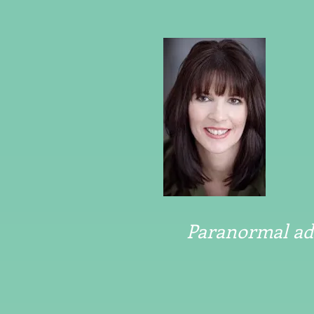
Paranormal adv