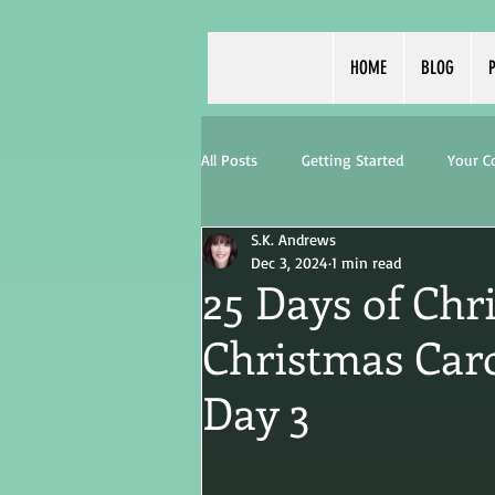
HOME
BLOG
P
All Posts
Getting Started
Your 
S.K. Andrews
Dec 3, 2024
1 min read
25 Days of Chr
Christmas Caro
Day 3