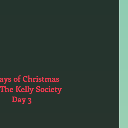
ays of Christmas
The Kelly Society
Day 3