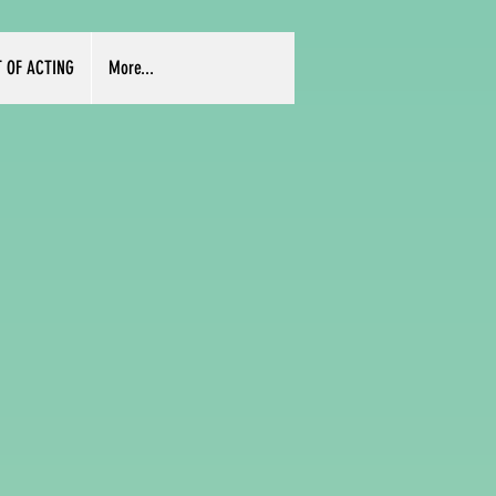
T OF ACTING
More...