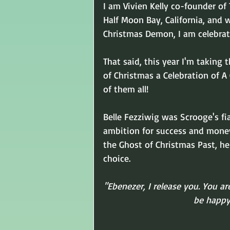
I am Vivien Kelly co-founder of
Half Moon Bay, California, and
Christmas Demon, I am celebrat
That said, this year I'm taking 
of Christmas a Celebration of A
of them all!
Belle Fezziwig was Scrooge's fi
ambition for success and money w
the Ghost of Christmas Past, he
choice.
"Ebenezer, I release you. You ar
be happy