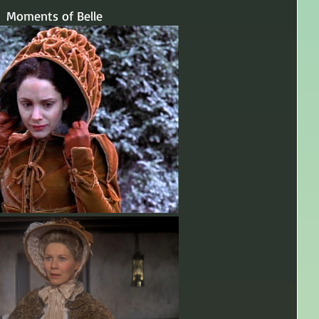
Moments of Belle