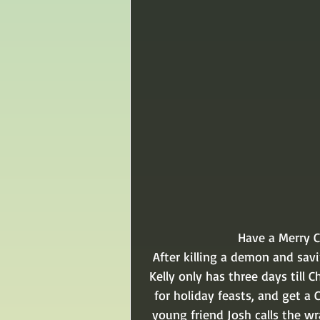
Have a Merry 
After killing a demon and sav
Kelly only has three days till 
for holiday feasts, and get a 
young friend Josh calls the w