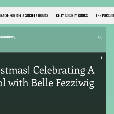
RAISE FOR KELLY SOCIETY BOOKS
KELLY SOCIETY BOOKS
THE PURSUI
Community
istmas! Celebrating A
l with Belle Fezziwig