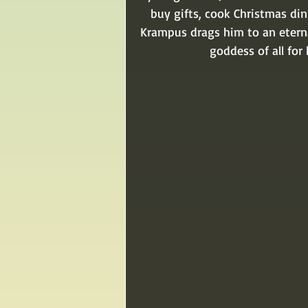
buy gifts, cook Christmas din
Krampus drags him to an eterna
goddess of all fo