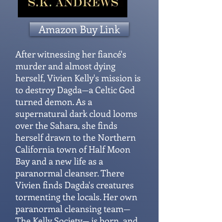
Amazon Buy Link
After witnessing her fiancé's
murder and almost dying
herself, Vivien Kelly's mission is
to destroy Dagda—a Celtic God
turned demon. As a
supernatural dark cloud looms
over the Sahara, she finds
herself drawn to the Northern
California town of Half Moon
Bay and a new life as a
paranormal cleanser. There
Vivien finds Dagda's creatures
tormenting the locals. Her own
paranormal cleansing team—
The Kelly Society— is born, and