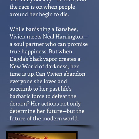
the race is on when people
around her begin to die.
While banishing a Banshee,
Vivien meets Neal Harrington—
a soul partner who can promise
true happiness. But when
Dagda's black vapor creates a
New World of darkness, her
time is up. Can Vivien abandon
everyone she loves and
succumb to her past life's
barbaric force to defeat the
demon? Her actions not only
determine her future—but the
future of the modern world.