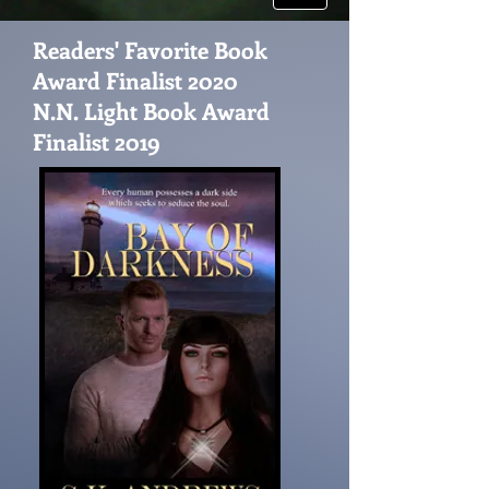
Readers' Favorite Book
Award Finalist 2020
N.N. Light Book Award
Finalist 2019