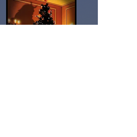
Amazon Buy Link
After killing a demon and saving the
modern world, paranormal cleanser