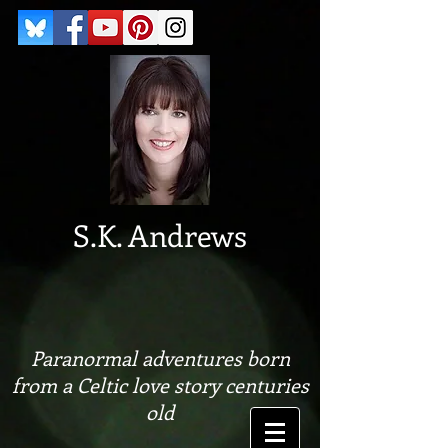
S.K. Andrews
Paranormal adventures born
from a Celtic love story centuries
old