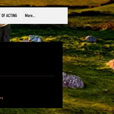
T OF ACTING
More...
rs