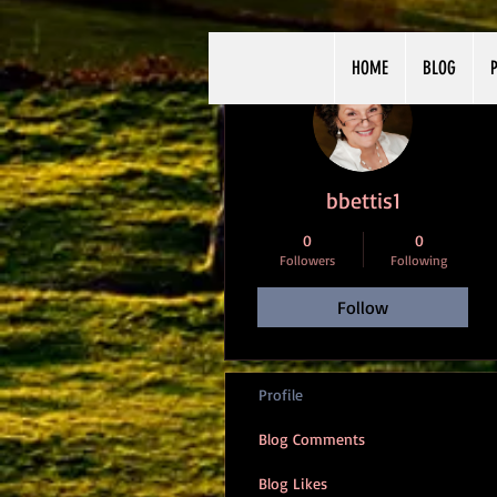
HOME
BLOG
P
More actions
bbettis1
0
0
Followers
Following
Follow
Profile
Blog Comments
Blog Likes