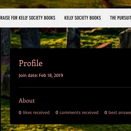
RAISE FOR KELLY SOCIETY BOOKS
KELLY SOCIETY BOOKS
THE PURSUI
Profile
Join date: Feb 18, 2019
About
0
likes received
0
comments received
0
best answe