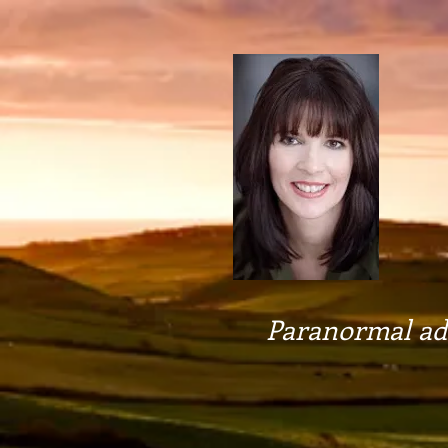
Paranormal adv