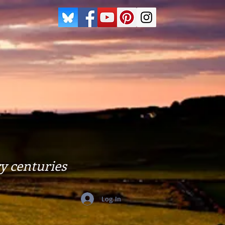
y centuries
Log In