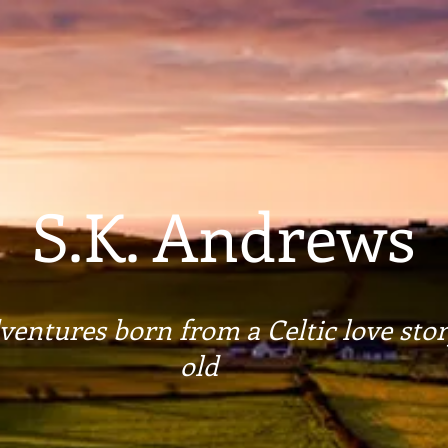
S.K. Andrews
entures born from a Celtic love stor
old