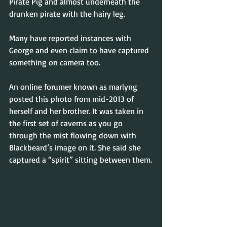
Pirate Pig and almost underneath the 
drunken pirate with the hairy leg.
Many have reported instances with 
George and even claim to have captured 
something on camera too.
An online forumer known as marlyng 
posted this photo from mid-2013 of 
herself and her brother. It was taken in 
the first set of caverns as you go 
through the mist flowing down with 
Blackbeard’s image on it. She said she 
captured a “spirit” sitting between them.