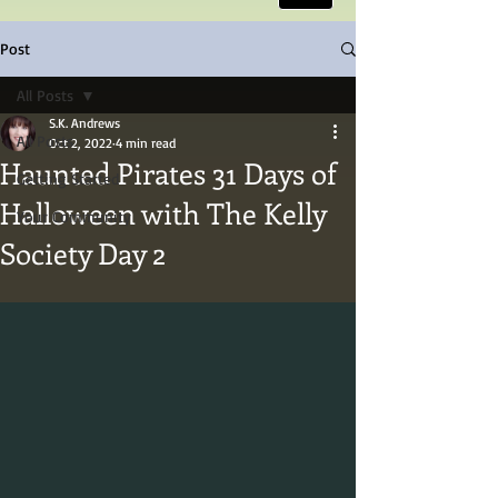
Post
All Posts
S.K. Andrews
All Posts
Oct 2, 2022
4 min read
Haunted Pirates 31 Days of
Getting Started
Halloween with The Kelly
Your Community
Society Day 2