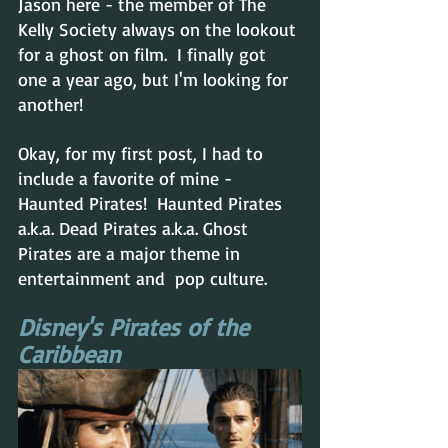
Jason here - the member of The 
Kelly Society always on the lookout 
for a ghost on film.  I finally got 
one a year ago, but I'm looking for 
another!  
Okay, for my first post, I had to 
include a favorite of mine - 
Haunted Pirates!  Haunted Pirates 
a.k.a. Dead Pirates a.k.a. Ghost 
Pirates are a major theme in 
entertainment and  pop culture. 
Disney's Pirates of the 
Caribbean