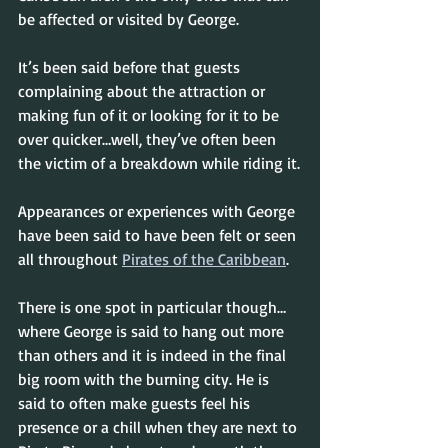
be affected or visited by George.
It’s been said before that guests 
complaining about the attraction or 
making fun of it or looking for it to be 
over quicker…well, they’ve often been 
the victim of a breakdown while riding it.
Appearances or experiences with George 
have been said to have been felt or seen 
all throughout 
Pirates of the Caribbean
.
There is one spot in particular though…
where George is said to hang out more 
than others and it is indeed in the final 
big room with the burning city. He is 
said to often make guests feel his 
presence or a chill when they are next to 