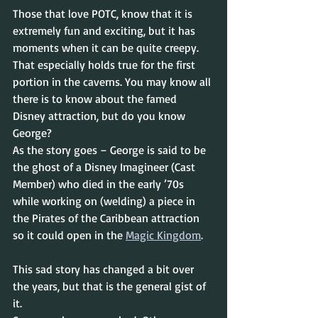
Those that love POTC, know that it is 
extremely fun and exciting, but it has 
moments when it can be quite creepy. 
That especially holds true for the first 
portion in the caverns. You may know all 
there is to know about the famed 
Disney attraction, but do you know 
George?
As the story goes – George is said to be 
the ghost of a Disney Imagineer (Cast 
Member) who died in the early ’70s 
while working on (welding) a piece in 
the Pirates of the Caribbean attraction 
so it could open in the 
Magic Kingdom
.
This sad story has changed a bit over 
the years, but that is the general gist of 
it.