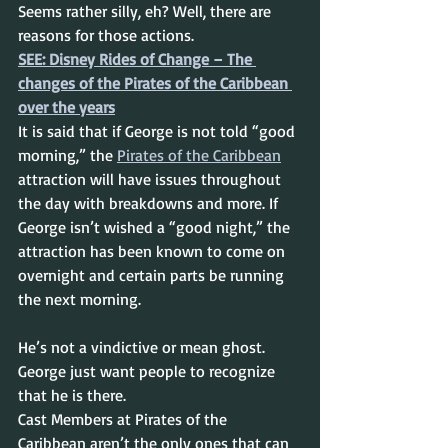
Seems rather silly, eh? Well, there are 
reasons for those actions.
SEE: Disney Rides of Change – The 
changes of the Pirates of the Caribbean 
over the years
It is said that if George is not told “good 
morning,” the 
Pirates of the Caribbean
attraction will have issues throughout 
the day with breakdowns and more. If 
George isn’t wished a “good night,” the 
attraction has been known to come on 
overnight and certain parts be running 
the next morning.
He’s not a vindictive or mean ghost. 
George just want people to recognize 
that he is there.
Cast Members at Pirates of the 
Caribbean aren’t the only ones that can 