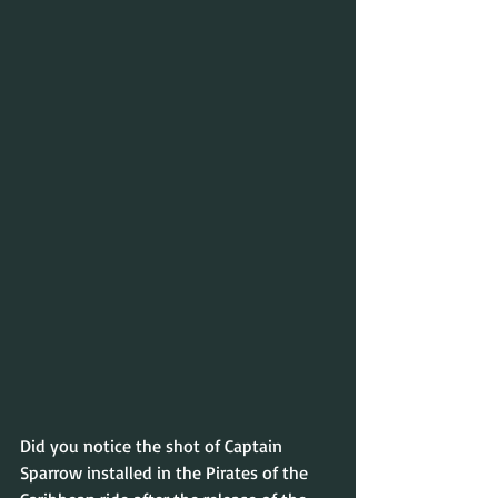
Did you notice the shot of Captain 
Sparrow installed in the Pirates of the 