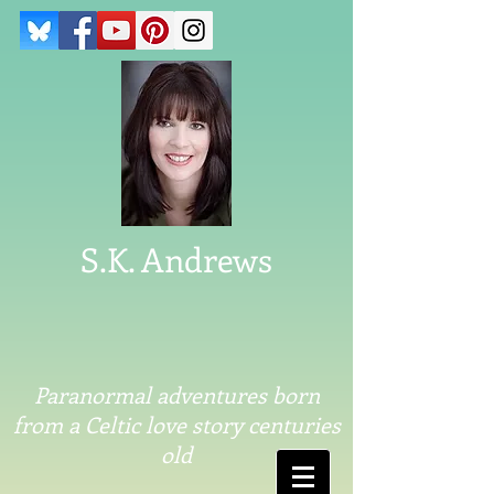
S.K. Andrews
Paranormal adventures born
from a Celtic love story centuries
old