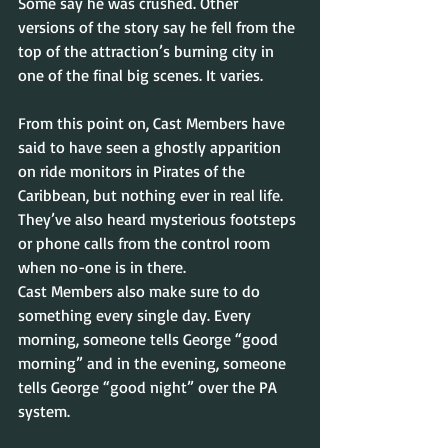
Some say he was crushed. Other 
versions of the story say he fell from the 
top of the attraction’s burning city in 
one of the final big scenes. It varies.
From this point on, Cast Members have 
said to have seen a ghostly apparition 
on ride monitors in Pirates of the 
Caribbean, but nothing ever in real life. 
They’ve also heard mysterious footsteps 
or phone calls from the control room 
when no-one is in there.
Cast Members also make sure to do 
something every single day. Every 
morning, someone tells George “good 
morning” and in the evening, someone 
tells George “good night” over the PA 
system.