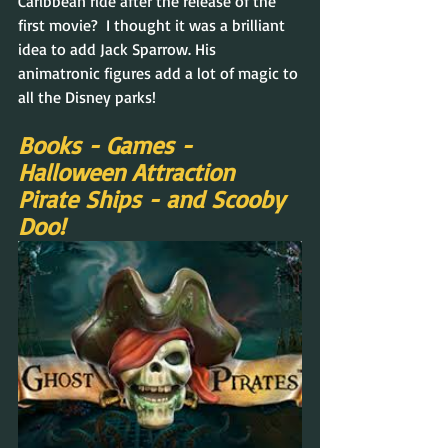
Caribbean ride after the release of the 
first movie?  I thought it was a brilliant 
idea to add Jack Sparrow. His 
animatronic figures add a lot of magic to 
all the Disney parks!
Books - Games - 
Halloween Attraction 
Pirate Ships - and Scooby 
Doo!