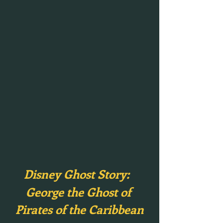
Disney Ghost Story:  
George the Ghost of 
Pirates of the Caribbean