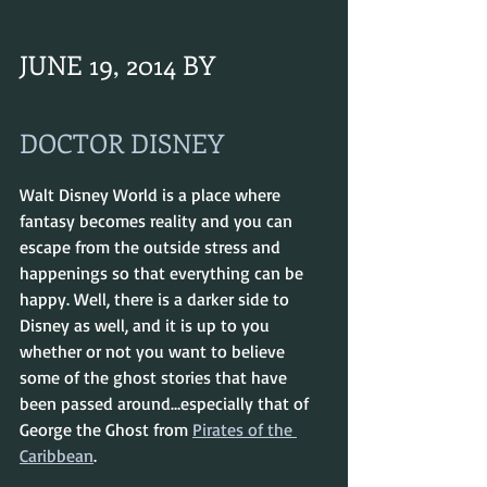
JUNE 19, 2014 BY 
DOCTOR DISNEY
Walt Disney World is a place where 
fantasy becomes reality and you can 
escape from the outside stress and 
happenings so that everything can be 
happy. Well, there is a darker side to 
Disney as well, and it is up to you 
whether or not you want to believe 
some of the ghost stories that have 
been passed around…especially that of 
George the Ghost from 
Pirates of the 
Caribbean
.