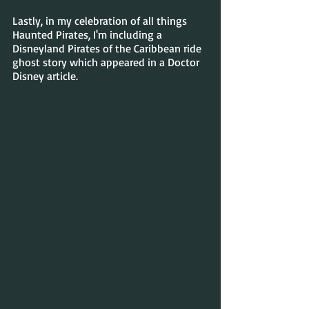
Lastly, in my celebration of all things 
Haunted Pirates, I'm including a 
Disneyland Pirates of the Caribbean ride 
ghost story which appeared in a Doctor 
Disney article.