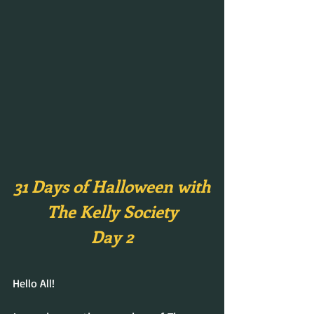
31 Days of Halloween with
The Kelly Society
Day 2
Hello All!